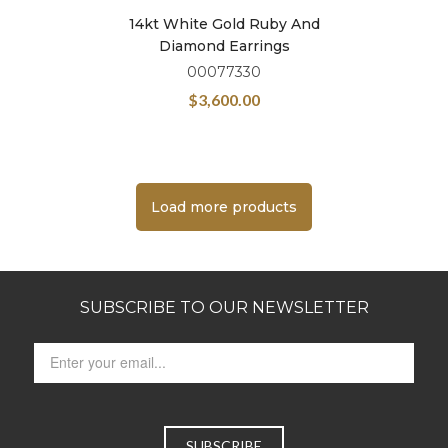
14kt White Gold Ruby And
Diamond Earrings
00077330
$
3,600.00
Load more products
SUBSCRIBE TO OUR NEWSLETTER