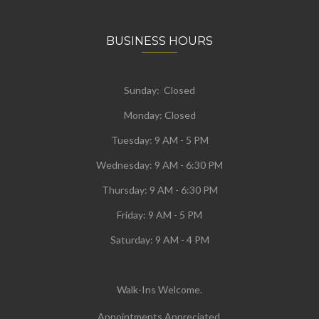
BUSINESS HOURS
Sunday: Closed
Monday:
Closed
Tuesday:
9 AM - 5 PM
Wednesday:
9 AM - 6:30 PM
Thursday: 9 AM - 6:30 PM
Friday: 9 AM - 5 PM
Saturday: 9 AM - 4 PM
Walk-Ins Welcome.
Appointments Appreciated.