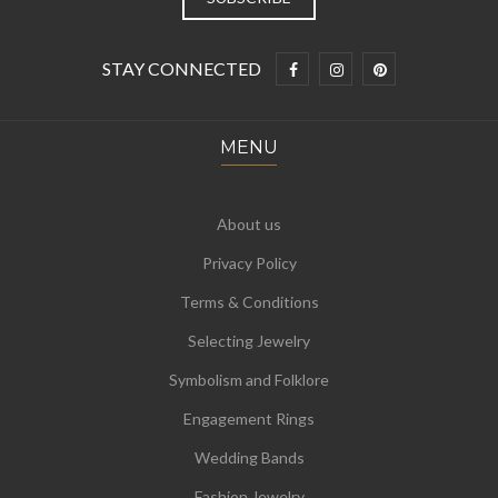
STAY CONNECTED
MENU
About us
Privacy Policy
Terms & Conditions
Selecting Jewelry
Symbolism and Folklore
Engagement Rings
Wedding Bands
Fashion Jewelry