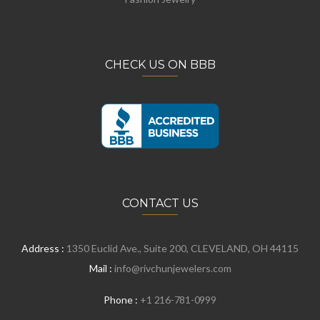
CHECK US ON BBB
CONTACT US
Address :
1350 Euclid Ave., Suite 200, CLEVELAND, OH 44115
Mail :
info@rivchunjewelers.com
Phone :
+1 216-781-0999