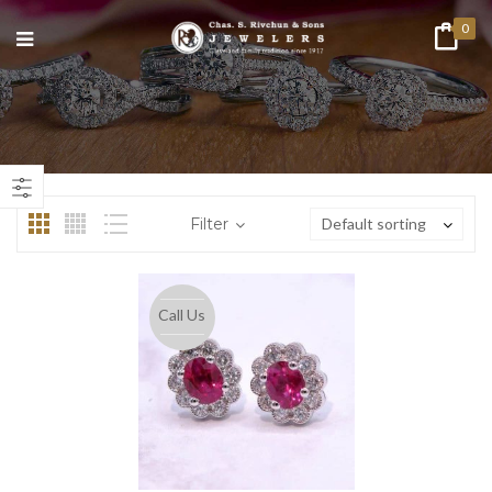
0
n
ax
ice
ice
Filter
Default sorting
Call Us