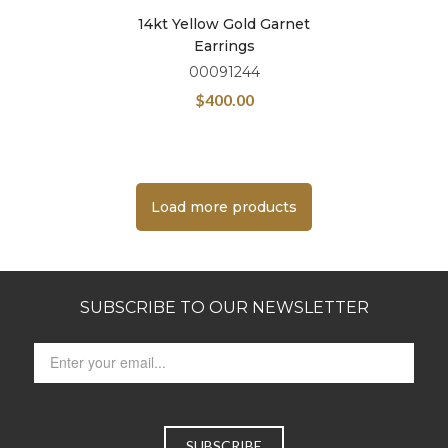
14kt Yellow Gold Garnet
Earrings
00091244
$
400.00
Load more products
SUBSCRIBE TO OUR NEWSLETTER