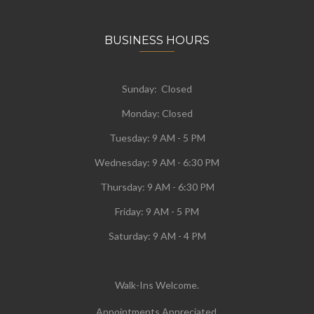
BUSINESS HOURS
Sunday: Closed
Monday:
Closed
Tuesday:
9 AM - 5 PM
Wednesday:
9 AM - 6:30 PM
Thursday: 9 AM - 6:30 PM
Friday: 9 AM - 5 PM
Saturday: 9 AM - 4 PM
Walk-Ins Welcome.
Appointments Appreciated.