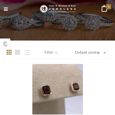
0
n
ax
ice
ice
Filter
Default sorting