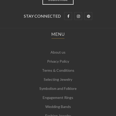
STAY CONNECTED
MENU
About us
Privacy Policy
Terms & Conditions
Selecting Jewelry
Symbolism and Folklore
Engagement Rings
Wedding Bands
Fashion Jewelry