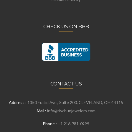
CHECK US ON BBB
CONTACT US
Address :
1350 Euclid Ave., Suite 200, CLEVELAND, OH 44115
Mail :
info@rivchunjewelers.com
Phone :
+1 216-781-0999