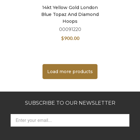
14kt Yellow Gold London
Blue Topaz And Diamond
Hoops
00091220
$
900.00
Load more products
SUBSCRIBE TO OUR NEWSLETTER