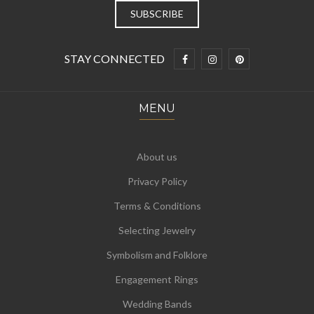
STAY CONNECTED
MENU
About us
Privacy Policy
Terms & Conditions
Selecting Jewelry
Symbolism and Folklore
Engagement Rings
Wedding Bands