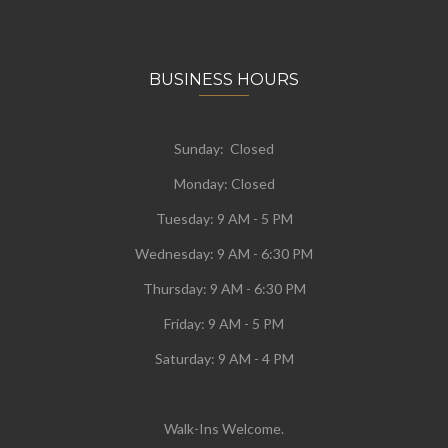
BUSINESS HOURS
Sunday: Closed
Monday:
Closed
Tuesday:
9 AM - 5 PM
Wednesday:
9 AM - 6:30 PM
Thursday: 9 AM - 6:30 PM
Friday: 9 AM - 5 PM
Saturday: 9 AM - 4 PM
Walk-Ins Welcome.