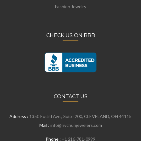
Fashion Jewelry
CHECK US ON BBB
CONTACT US
Address :
1350 Euclid Ave., Suite 200, CLEVELAND, OH 44115
Mail :
info@rivchunjewelers.com
Phone :
+1 216-781-0999