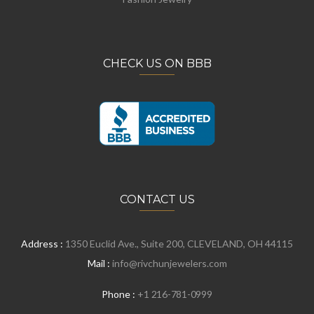
CHECK US ON BBB
CONTACT US
Address :
1350 Euclid Ave., Suite 200, CLEVELAND, OH 44115
Mail :
info@rivchunjewelers.com
Phone :
+1 216-781-0999