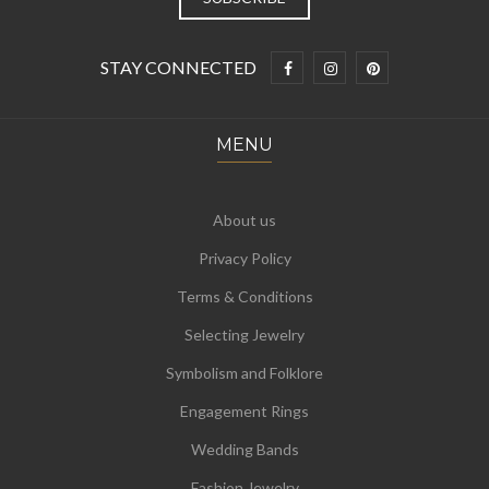
STAY CONNECTED
MENU
About us
Privacy Policy
Terms & Conditions
Selecting Jewelry
Symbolism and Folklore
Engagement Rings
Wedding Bands
Fashion Jewelry