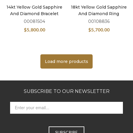
14kt Yellow Gold Sapphire
18kt Yellow Gold Sapphire
And Diamond Bracelet
And Diamond Ring
00081504
00108836
$
5,800.00
$
5,700.00
Load more products
SUBSCRIBE TO OUR NEWSLETTER