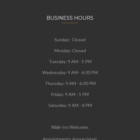
BUSINESS HOURS
Sunday: Closed
Monday:
Closed
Tuesday:
9 AM - 5 PM
Wednesday:
9 AM - 6:30 PM
Thursday: 9 AM - 6:30 PM
Friday: 9 AM - 5 PM
Saturday: 9 AM - 4 PM
Walk-Ins Welcome.
Appointments Appreciated.