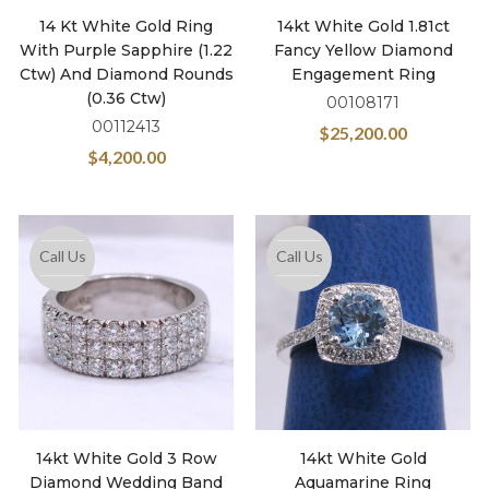
14 Kt White Gold Ring
14kt White Gold 1.81ct
With Purple Sapphire (1.22
Fancy Yellow Diamond
Ctw) And Diamond Rounds
Engagement Ring
(0.36 Ctw)
00108171
00112413
$
25,200.00
$
4,200.00
Call Us
Call Us
14kt White Gold 3 Row
14kt White Gold
Diamond Wedding Band
Aquamarine Ring