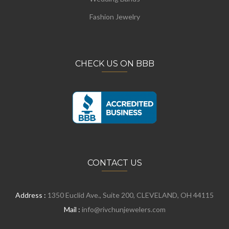
Fashion Jewelry
CHECK US ON BBB
CONTACT US
Address :
1350 Euclid Ave., Suite 200, CLEVELAND, OH 44115
Mail :
info@rivchunjewelers.com