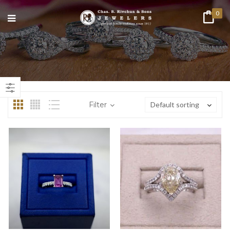
0
n
ax
ice
ice
Filter
Default sorting