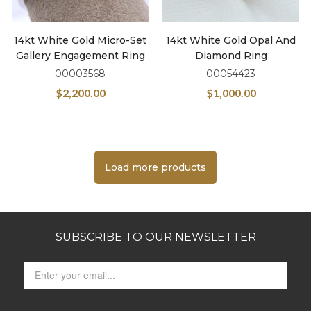
14kt White Gold Micro-Set
14kt White Gold Opal And
Gallery Engagement Ring
Diamond Ring
00003568
00054423
$
2,200.00
$
1,000.00
Load more products
SUBSCRIBE TO OUR NEWSLETTER