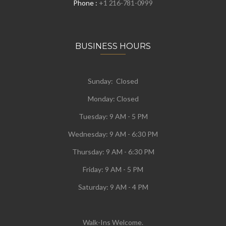
Phone :
+1 216-781-0999
BUSINESS HOURS
Sunday: Closed
Monday:
Closed
Tuesday:
9 AM - 5 PM
Wednesday:
9 AM - 6:30 PM
Thursday: 9 AM - 6:30 PM
Friday: 9 AM - 5 PM
Saturday: 9 AM - 4 PM
Walk-Ins Welcome.