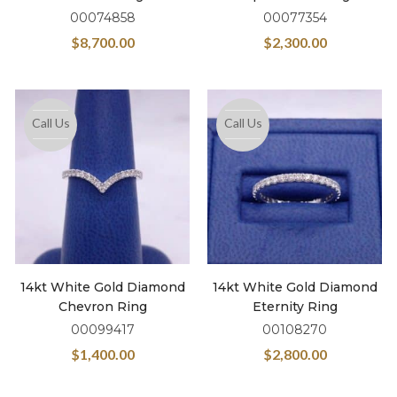
00074858
00077354
$
8,700.00
$
2,300.00
Call Us
Call Us
14kt White Gold Diamond
14kt White Gold Diamond
Chevron Ring
Eternity Ring
00099417
00108270
$
1,400.00
$
2,800.00