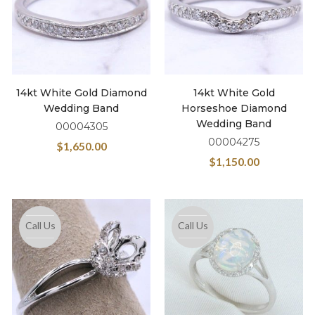
14kt White Gold Diamond
14kt White Gold
Wedding Band
Horseshoe Diamond
Wedding Band
00004305
00004275
$
1,650.00
$
1,150.00
Call Us
Call Us