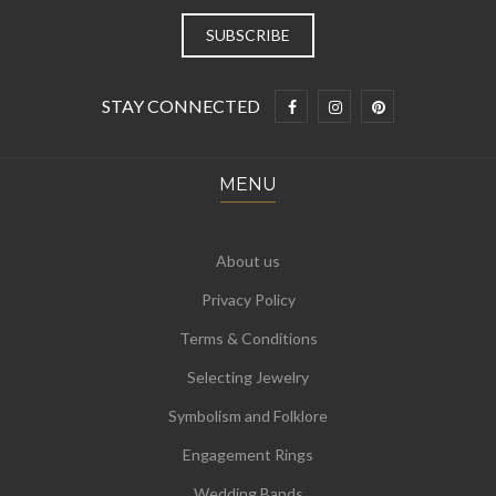
STAY CONNECTED
MENU
About us
Privacy Policy
Terms & Conditions
Selecting Jewelry
Symbolism and Folklore
Engagement Rings
Wedding Bands