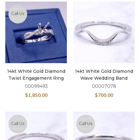
Call Us
14kt White Gold Diamond
14kt White Gold Diamond
Twist Engagement Ring
Wave Wedding Band
00099493
00007078
$
1,850.00
$
700.00
Call Us
Call Us