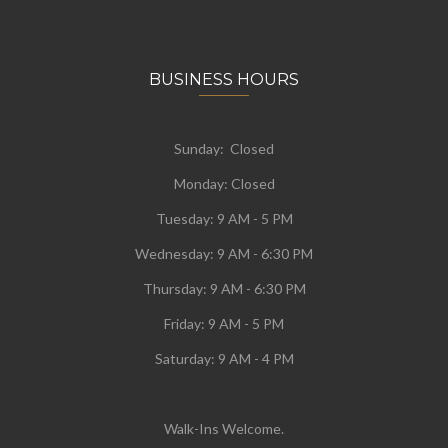
BUSINESS HOURS
Sunday: Closed
Monday:
Closed
Tuesday:
9 AM - 5 PM
Wednesday:
9 AM - 6:30 PM
Thursday: 9 AM - 6:30 PM
Friday: 9 AM - 5 PM
Saturday: 9 AM - 4 PM
Walk-Ins Welcome.