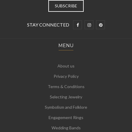
STAY CONNECTED
MENU
About us
Privacy Policy
Terms & Conditions
Selecting Jewelry
Symbolism and Folklore
Engagement Rings
Wedding Bands