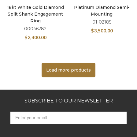
18kt White Gold Diamond
Platinum Diamond Semi-
Split Shank Engagement
Mounting
Ring
01-02185
00046282
$
3,500.00
$
2,400.00
Load more products
SUBSCRIBE TO OUR NEWSLETTER