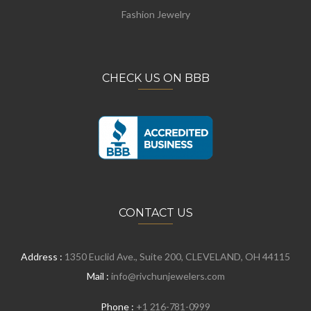
Fashion Jewelry
CHECK US ON BBB
CONTACT US
Address :
1350 Euclid Ave., Suite 200, CLEVELAND, OH 44115
Mail :
info@rivchunjewelers.com
Phone :
+1 216-781-0999