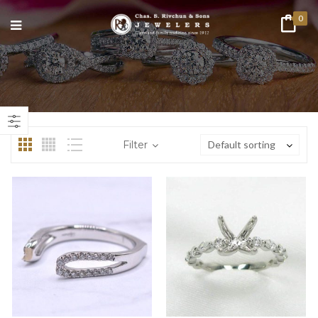
0
n
ax
ice
ice
Filter
Default sorting