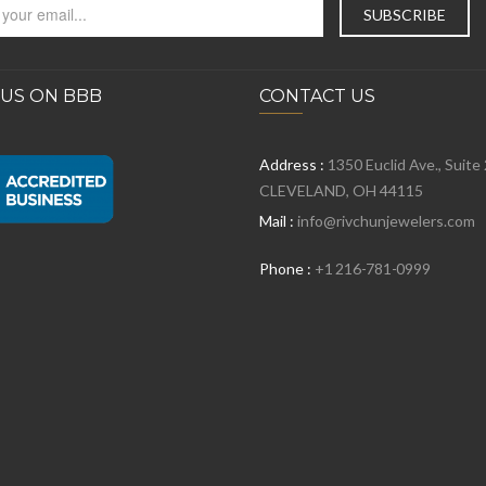
 US ON BBB
CONTACT US
Address :
1350 Euclid Ave., Suite
CLEVELAND, OH 44115
Mail :
info@rivchunjewelers.com
Phone :
+1 216-781-0999