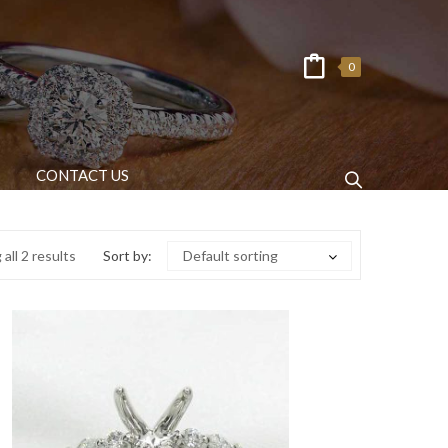
0
CONTACT US
all 2 results
Sort by:
Default sorting