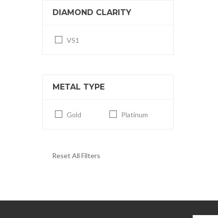
DIAMOND CLARITY
VS1
METAL TYPE
Gold
Platinum
Reset All Filters