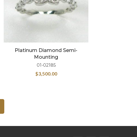
Platinum Diamond Semi-
Mounting
01-02185
$
3,500.00