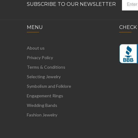
SUBSCRIBE TO OUR NEWSLETTER
MENU
CHECK
About us
Privacy Policy
Terms & Conditions
Selecting Jewelry
Symbolism and Folklore
Engagement Rings
Wedding Bands
Fashion Jewelry