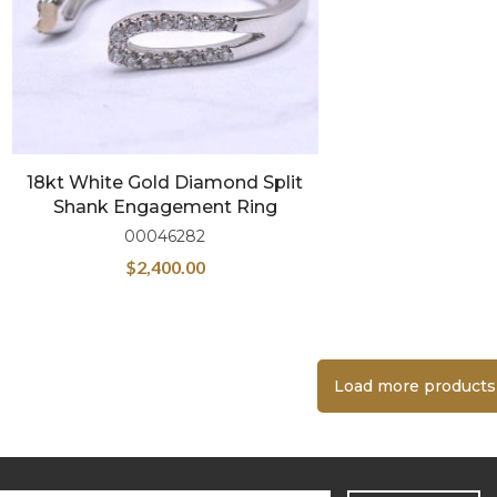
18kt White Gold Diamond Split
Shank Engagement Ring
00046282
$
2,400.00
Load more products