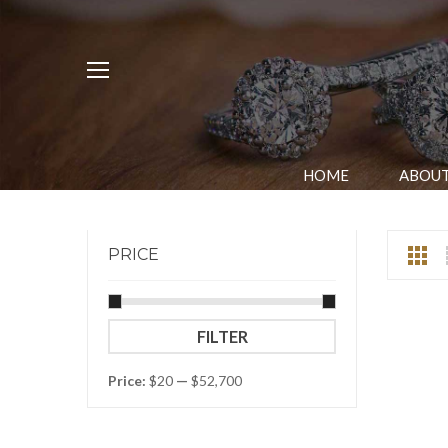
HOME
ABOUT
PRICE
Min
Max
FILTER
price
price
Price:
$20
—
$52,700