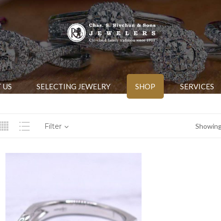
 US
SELECTING JEWELRY
SHOP
SERVICES
Filter
Showing 