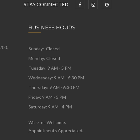
STAY CONNECTED
BUSINESS HOURS
 200,
Sunday: Closed
Monday:
Closed
Tuesday:
9 AM - 5 PM
Wednesday:
9 AM - 6:30 PM
Thursday: 9 AM - 6:30 PM
Friday: 9 AM - 5 PM
Saturday: 9 AM - 4 PM
Walk-Ins Welcome.
Appointments Appreciated.