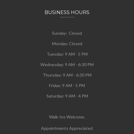
BUSINESS HOURS
Sunday: Closed
Monday:
Closed
Tuesday:
9 AM - 5 PM
Wednesday:
9 AM - 6:30 PM
Thursday: 9 AM - 6:30 PM
Friday: 9 AM - 5 PM
Saturday: 9 AM - 4 PM
Walk-Ins Welcome.
Appointments Appreciated.