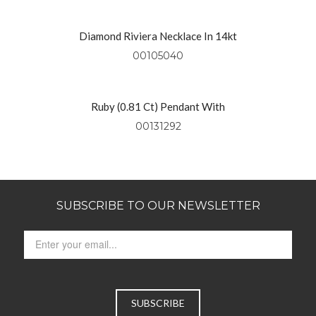
Diamond Riviera Necklace In 14kt
Yellow Gold
00105040
Ruby (0.81 Ct) Pendant With
Diamonds (0.49 Ctw) Set In 18kt
00131292
Yellow Gold
SUBSCRIBE TO OUR NEWSLETTER