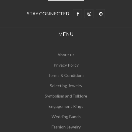
STAY CONNECTED
MENU
About us
Privacy Policy
Terms & Conditions
Selecting Jewelry
Symbolism and Folklore
Engagement Rings
Wedding Bands
Fashion Jewelry