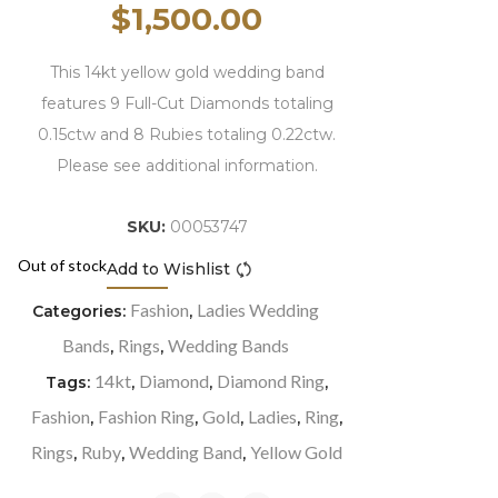
$
1,500.00
This 14kt yellow gold wedding band
features 9 Full-Cut Diamonds totaling
0.15ctw and 8 Rubies totaling 0.22ctw.
Please see additional information.
SKU:
00053747
Out of stock
Add to Wishlist
Compare
Fashion
Ladies Wedding
Categories:
,
Bands
Rings
Wedding Bands
,
,
14kt
Diamond
Diamond Ring
Tags:
,
,
,
Fashion
Fashion Ring
Gold
Ladies
Ring
,
,
,
,
,
Rings
Ruby
Wedding Band
Yellow Gold
,
,
,