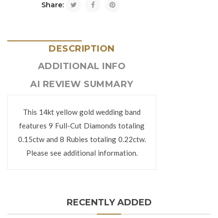
Share:
DESCRIPTION
ADDITIONAL INFO
AI REVIEW SUMMARY
This 14kt yellow gold wedding band
features 9 Full-Cut Diamonds totaling
0.15ctw and 8 Rubies totaling 0.22ctw.
Please see additional information.
RECENTLY ADDED