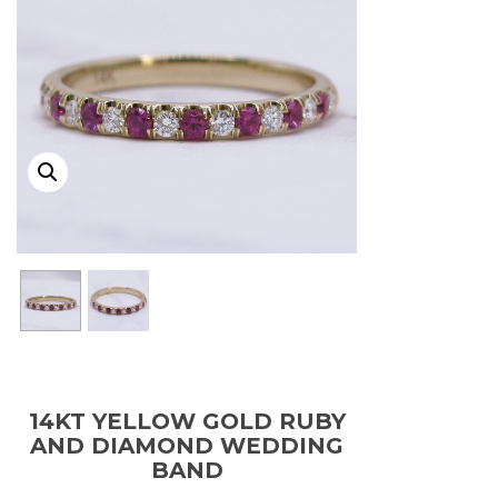
14KT YELLOW GOLD RUBY
AND DIAMOND WEDDING
BAND