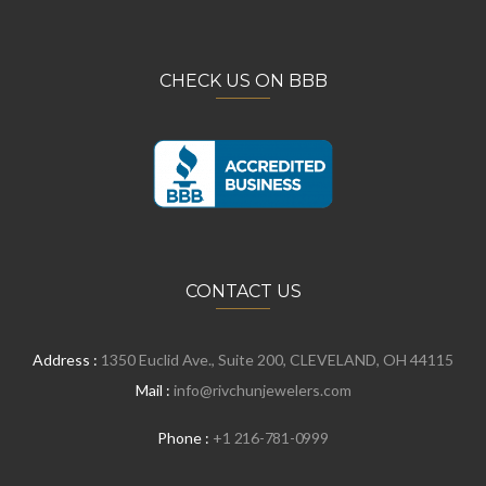
CHECK US ON BBB
CONTACT US
Address :
1350 Euclid Ave., Suite 200, CLEVELAND, OH 44115
Mail :
info@rivchunjewelers.com
Phone :
+1 216-781-0999