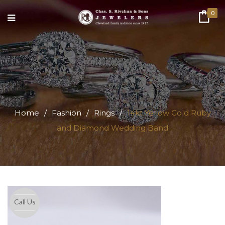
0
Home
/
Fashion
/
Rings
/
14kt Yellow Gold Ruby
and Diamond Wedding Band
Call Us