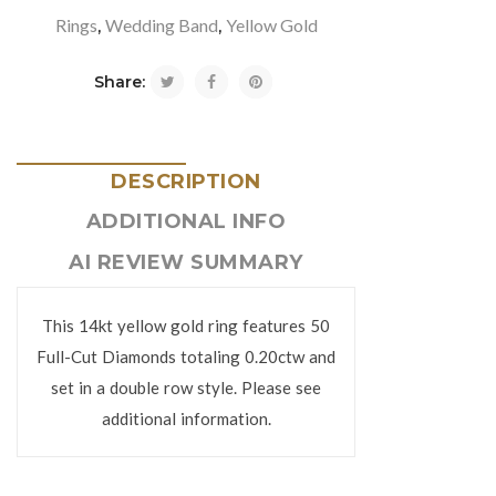
Rings
Wedding Band
Yellow Gold
,
,
Share:
DESCRIPTION
ADDITIONAL INFO
AI REVIEW SUMMARY
This 14kt yellow gold ring features 50
Full-Cut Diamonds totaling 0.20ctw and
set in a double row style. Please see
additional information.