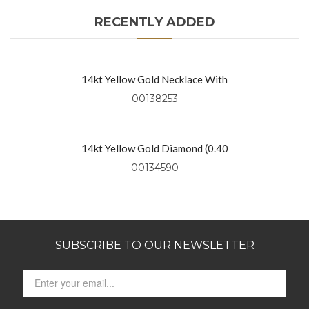
RECENTLY ADDED
14kt Yellow Gold Necklace With
Diamond Rounds (0.91 Ctw)
00138253
14kt Yellow Gold Diamond (0.40
Ctw) Necklace On 18″ Yellow Gold
00134590
Chain
SUBSCRIBE TO OUR NEWSLETTER