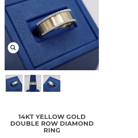
14KT YELLOW GOLD
DOUBLE ROW DIAMOND
RING