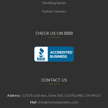
Wedding Bands
Fashion Jewelry
CHECK US ON BBB
CONTACT US
Address :
1350 Euclid Ave., Suite 200, CLEVELAND, OH 44115
Mail :
info@rivchunjewelers.com