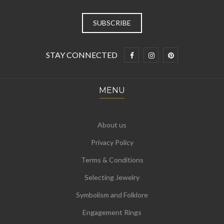
STAY CONNECTED
MENU
About us
Privacy Policy
Terms & Conditions
Selecting Jewelry
Symbolism and Folklore
Engagement Rings