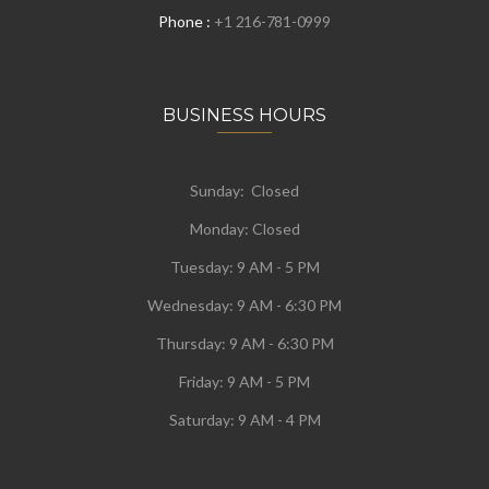
Phone :
+1 216-781-0999
BUSINESS HOURS
Sunday: Closed
Monday:
Closed
Tuesday:
9 AM - 5 PM
Wednesday:
9 AM - 6:30 PM
Thursday: 9 AM - 6:30 PM
Friday: 9 AM - 5 PM
Saturday: 9 AM - 4 PM