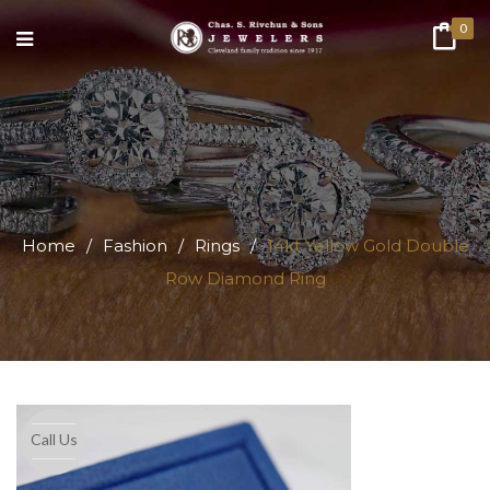
0
Home
/
Fashion
/
Rings
/
14kt Yellow Gold Double
Row Diamond Ring
Call Us