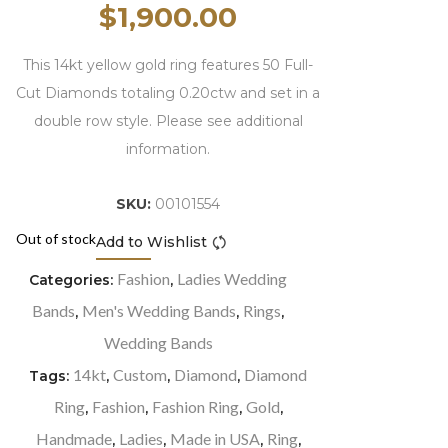
$
1,900.00
This 14kt yellow gold ring features 50 Full-
Cut Diamonds totaling 0.20ctw and set in a
double row style. Please see additional
information.
SKU:
00101554
Out of stock
Add to Wishlist
Compare
Fashion
Ladies Wedding
Categories:
,
Bands
Men's Wedding Bands
Rings
,
,
,
Wedding Bands
14kt
Custom
Diamond
Diamond
Tags:
,
,
,
Ring
Fashion
Fashion Ring
Gold
,
,
,
,
Handmade
Ladies
Made in USA
Ring
,
,
,
,