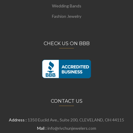
Wedding Bands
Fashion Jewelry
CHECK US ON BBB
CONTACT US
Address :
1350 Euclid Ave., Suite 200, CLEVELAND, OH 44115
Mail :
info@rivchunjewelers.com