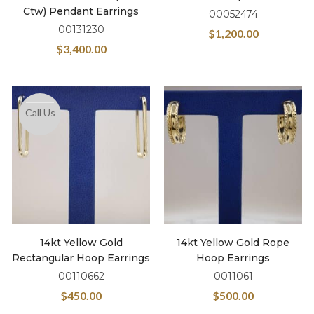
Ctw) Pendant Earrings
00052474
00131230
$
1,200.00
$
3,400.00
Call Us
14kt Yellow Gold
14kt Yellow Gold Rope
Rectangular Hoop Earrings
Hoop Earrings
00110662
0011061
$
450.00
$
500.00