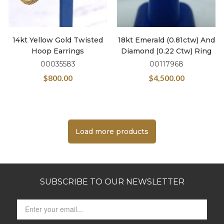
14kt Yellow Gold Twisted
18kt Emerald (0.81ctw) And
Hoop Earrings
Diamond (0.22 Ctw) Ring
00035583
00117968
$
800.00
$
4,500.00
Load more products
SUBSCRIBE TO OUR NEWSLETTER