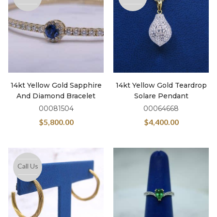
14kt Yellow Gold Sapphire
14kt Yellow Gold Teardrop
And Diamond Bracelet
Solare Pendant
00081504
00064668
$
5,800.00
$
4,400.00
Call Us