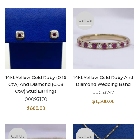
Call Us
14kt Yellow Gold Ruby (0.16
14kt Yellow Gold Ruby And
Ctw) And Diamond (0.08
Diamond Wedding Band
Ctw) Stud Earrings
00053747
00093170
$
1,500.00
$
600.00
Call Us
Call Us