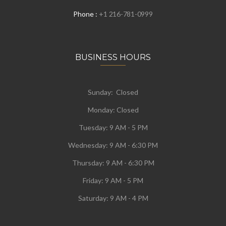
Phone :
+1 216-781-0999
BUSINESS HOURS
Sunday: Closed
Monday:
Closed
Tuesday:
9 AM - 5 PM
Wednesday:
9 AM - 6:30 PM
Thursday: 9 AM - 6:30 PM
Friday: 9 AM - 5 PM
Saturday: 9 AM - 4 PM