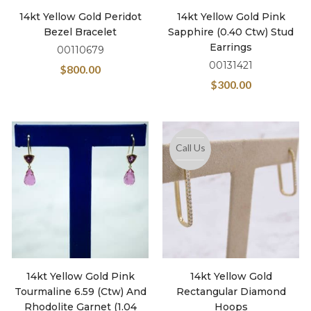
14kt Yellow Gold Peridot
14kt Yellow Gold Pink
Bezel Bracelet
Sapphire (0.40 Ctw) Stud
Earrings
00110679
00131421
$
800.00
$
300.00
Call Us
14kt Yellow Gold Pink
14kt Yellow Gold
Tourmaline 6.59 (ctw) And
Rectangular Diamond
Rhodolite Garnet (1.04
Hoops