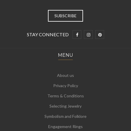
STAY CONNECTED
MENU
About us
Privacy Policy
Terms & Conditions
Selecting Jewelry
Symbolism and Folklore
Engagement Rings