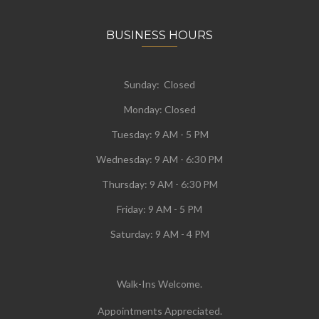
BUSINESS HOURS
Sunday: Closed
Monday:
Closed
Tuesday:
9 AM - 5 PM
Wednesday:
9 AM - 6:30 PM
Thursday: 9 AM - 6:30 PM
Friday: 9 AM - 5 PM
Saturday: 9 AM - 4 PM
Walk-Ins Welcome.
Appointments Appreciated.