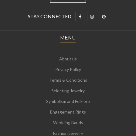
STAY CONNECTED
MENU
About us
Privacy Policy
Terms & Conditions
Selecting Jewelry
Symbolism and Folklore
Engagement Rings
Wedding Bands
Fashion Jewelry