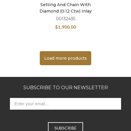
Setting And Chain With
Diamond (0.12 Ctw) Inlay
00132435
$
1,900.00
Load more products
SUBSCRIBE TO OUR NEWSLETTER