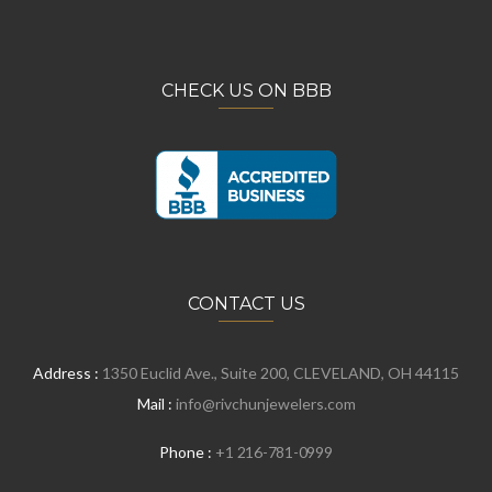
CHECK US ON BBB
CONTACT US
Address :
1350 Euclid Ave., Suite 200, CLEVELAND, OH 44115
Mail :
info@rivchunjewelers.com
Phone :
+1 216-781-0999