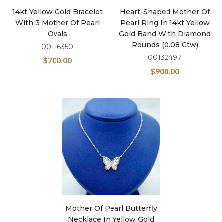
14kt Yellow Gold Bracelet
Heart-Shaped Mother Of
With 3 Mother Of Pearl
Pearl Ring In 14kt Yellow
Ovals
Gold Band With Diamond
Rounds (0.08 Ctw)
00116350
00132497
$
700.00
$
900.00
Mother Of Pearl Butterfly
Necklace In Yellow Gold