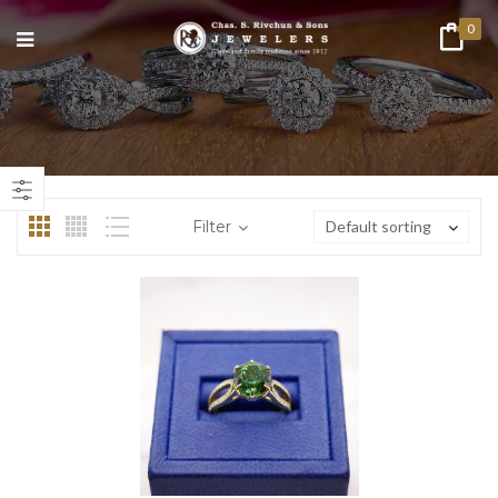
0
Filter
Default sorting