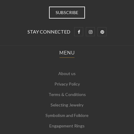
STAY CONNECTED
MENU
About us
Privacy Policy
Terms & Conditions
Selecting Jewelry
Symbolism and Folklore
Engagement Rings