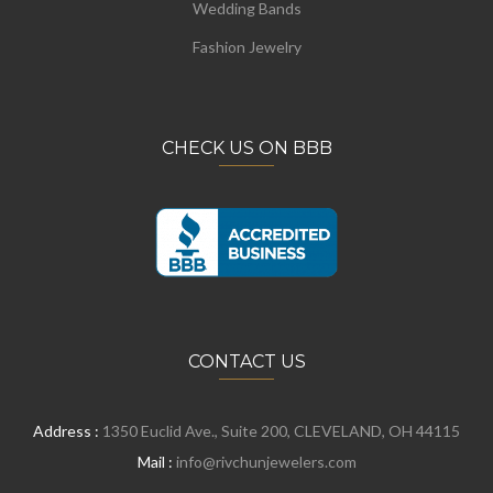
Wedding Bands
Fashion Jewelry
CHECK US ON BBB
CONTACT US
Address :
1350 Euclid Ave., Suite 200, CLEVELAND, OH 44115
Mail :
info@rivchunjewelers.com