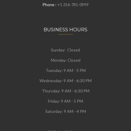
Phone :
+1 216-781-0999
BUSINESS HOURS
Sunday: Closed
Monday:
Closed
Tuesday:
9 AM - 5 PM
Wednesday:
9 AM - 6:30 PM
Thursday: 9 AM - 6:30 PM
Friday: 9 AM - 5 PM
Saturday: 9 AM - 4 PM