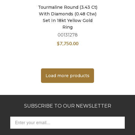
Tourmaline Round (3.43 Ct)
With Diamonds (0.48 Ctw)
Set In 18kt Yellow Gold
Ring
00131278
$
7,750.00
Load more products
SUBSCRIBE TO OUR NEWSLETTER