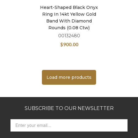
Heart-Shaped Black Onyx
Ring In 14kt Yellow Gold
Band With Diamond
Rounds (0.08 Ctw)
00132480
$
900.00
Load more products
SUBSCRIBE TO OUR NEWSLETTER