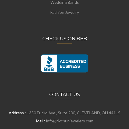
Wedding Bands
Fashion Jewelry
CHECK US ON BBB
CONTACT US
Address :
1350 Euclid Ave., Suite 200, CLEVELAND, OH 44115
Mail :
info@rivchunjewelers.com