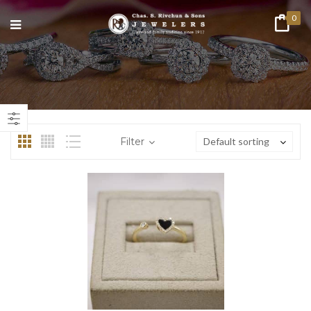
0
Filter
Default sorting