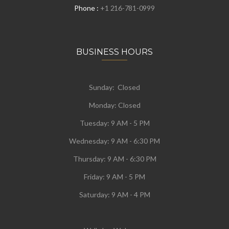
Phone :
+1 216-781-0999
BUSINESS HOURS
Sunday: Closed
Monday:
Closed
Tuesday:
9 AM - 5 PM
Wednesday:
9 AM - 6:30 PM
Thursday: 9 AM - 6:30 PM
Friday: 9 AM - 5 PM
Saturday: 9 AM - 4 PM