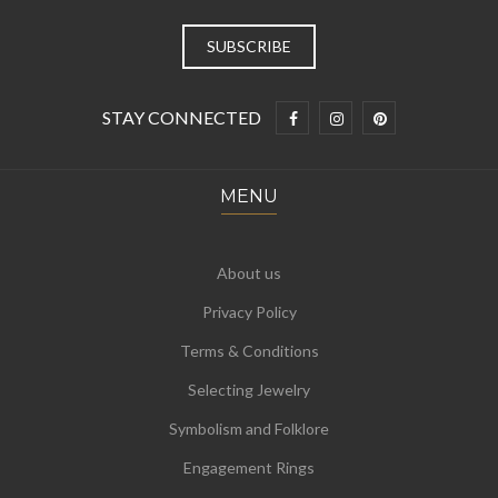
STAY CONNECTED
MENU
About us
Privacy Policy
Terms & Conditions
Selecting Jewelry
Symbolism and Folklore
Engagement Rings