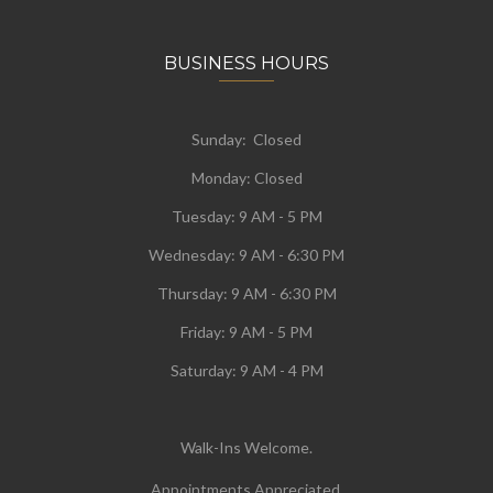
BUSINESS HOURS
Sunday: Closed
Monday:
Closed
Tuesday:
9 AM - 5 PM
Wednesday:
9 AM - 6:30 PM
Thursday: 9 AM - 6:30 PM
Friday: 9 AM - 5 PM
Saturday: 9 AM - 4 PM
Walk-Ins Welcome.
Appointments Appreciated.