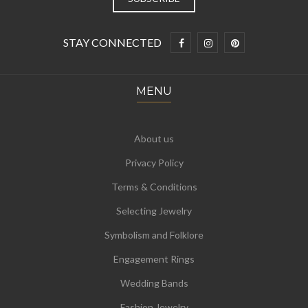
STAY CONNECTED
MENU
About us
Privacy Policy
Terms & Conditions
Selecting Jewelry
Symbolism and Folklore
Engagement Rings
Wedding Bands
Fashion Jewelry