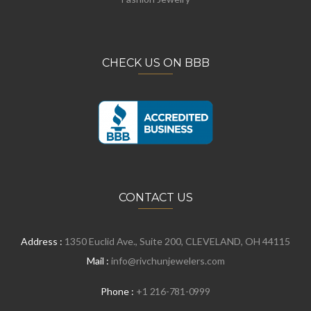
CHECK US ON BBB
CONTACT US
Address :
1350 Euclid Ave., Suite 200, CLEVELAND, OH 44115
Mail :
info@rivchunjewelers.com
Phone :
+1 216-781-0999