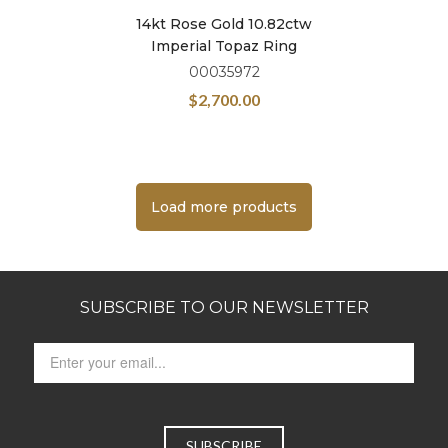
14kt Rose Gold 10.82ctw
Imperial Topaz Ring
00035972
$
2,700.00
Load more products
SUBSCRIBE TO OUR NEWSLETTER