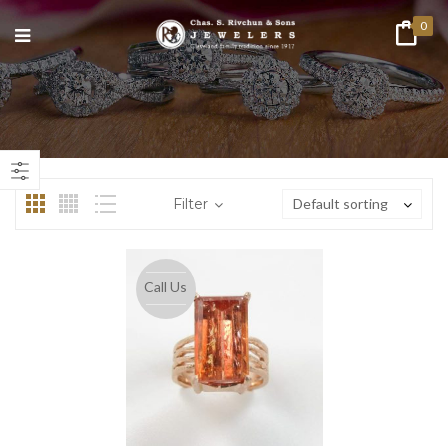
0
Filter
Default sorting
Call Us