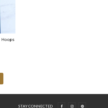
d Hoops
STAY CONNECTED