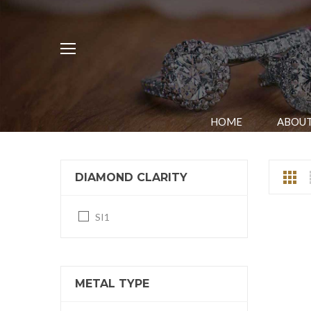
HOME
ABOUT
DIAMOND CLARITY
SI1
METAL TYPE