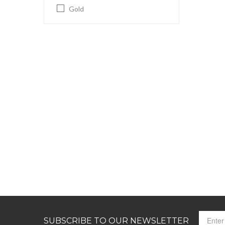
Gold
SUBSCRIBE TO OUR NEWSLETTER