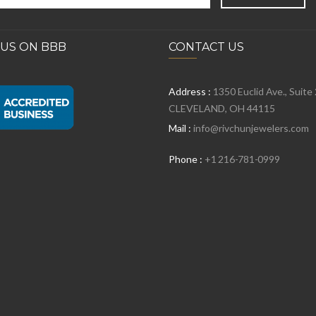
 US ON BBB
CONTACT US
Address :
1350 Euclid Ave., Suite
CLEVELAND, OH 44115
Mail :
info@rivchunjewelers.com
Phone :
+1 216-781-0999