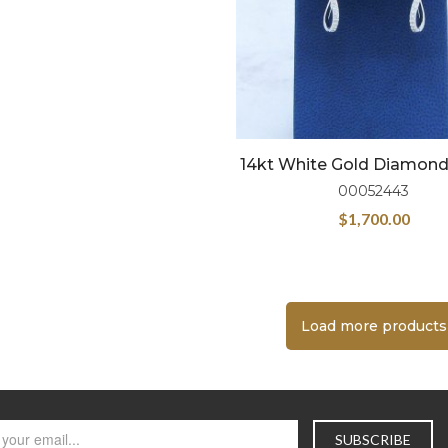
14kt White Gold Diamon
00052443
$
1,700.00
Load more products