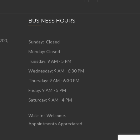
BUSINESS HOURS
 200,
Sunday: Closed
Monday:
Closed
Tuesday:
9 AM - 5 PM
Wednesday:
9 AM - 6:30 PM
Thursday: 9 AM - 6:30 PM
Friday: 9 AM - 5 PM
Saturday: 9 AM - 4 PM
Walk-Ins Welcome.
Appointments Appreciated.