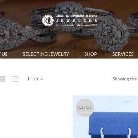
 US
SELECTING JEWELRY
SHOP
SERVICES
Filter
Showing the s
Call Us