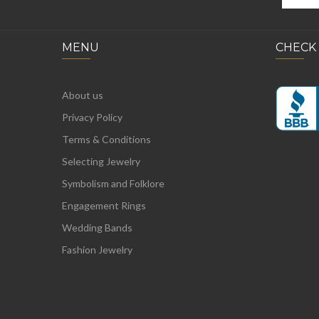
MENU
CHECK
About us
Privacy Policy
Terms & Conditions
Selecting Jewelry
Symbolism and Folklore
Engagement Rings
Wedding Bands
Fashion Jewelry