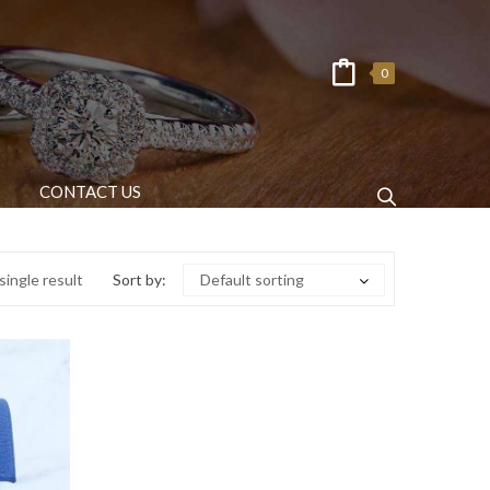
0
CONTACT US
ingle result
Sort by:
Default sorting