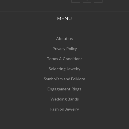
MENU
About us
Privacy Policy
Terms & Conditions
Selecting Jewelry
Symbolism and Folklore
Engagement Rings
Wedding Bands
Fashion Jewelry