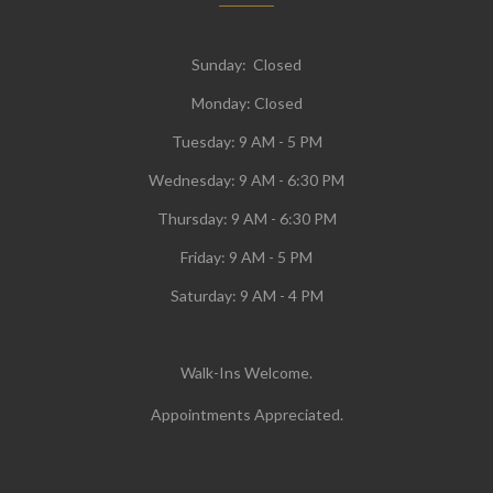
Sunday: Closed
Monday:
Closed
Tuesday:
9 AM - 5 PM
Wednesday:
9 AM - 6:30 PM
Thursday: 9 AM - 6:30 PM
Friday: 9 AM - 5 PM
Saturday: 9 AM - 4 PM
Walk-Ins Welcome.
Appointments Appreciated.