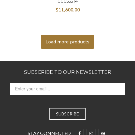
00055314
$
11,600.00
Load more products
SUBSCRIBE TO OUR NEWSLETTER
STAY CONNECTED