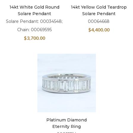
14kt White Gold Round
14kt Yellow Gold Teardrop
Solare Pendant
Solare Pendant
Solare Pendant: 00034548;
00064668
$
4,400.00
Chain: 00069595
$
3,700.00
Platinum Diamond
Eternity Ring