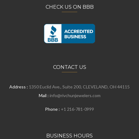
CHECK US ON BBB
CONTACT US
Address :
1350 Euclid Ave., Suite 200, CLEVELAND, OH 44115
Mail :
info@rivchunjewelers.com
Phone :
+1 216-781-0999
BUSINESS HOURS