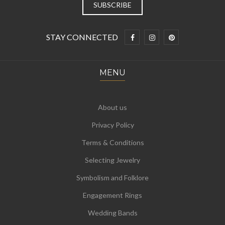
STAY CONNECTED
MENU
About us
Privacy Policy
Terms & Conditions
Selecting Jewelry
Symbolism and Folklore
Engagement Rings
Wedding Bands