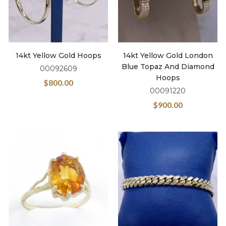
14kt Yellow Gold Hoops
14kt Yellow Gold London
Blue Topaz And Diamond
00092609
Hoops
$
800.00
00091220
$
900.00