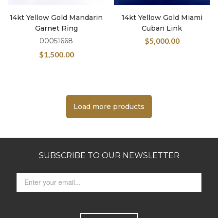
14kt Yellow Gold Mandarin
14kt Yellow Gold Miami
Garnet Ring
Cuban Link
$
5,000.00
00051668
$
1,500.00
Load more products
SUBSCRIBE TO OUR NEWSLETTER