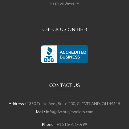
Fashion Jewelry
CHECK US ON BBB
CONTACT US
Address :
1350 Euclid Ave., Suite 200, CLEVELAND, OH 44115
Mail :
info@rivchunjewelers.com
Phone :
+1 216-781-0999