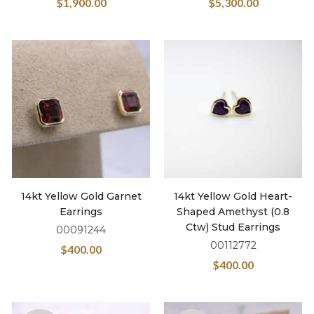
$
1,900.00
$
5,300.00
14kt Yellow Gold Garnet
14kt Yellow Gold Heart-
Earrings
Shaped Amethyst (0.8
Ctw) Stud Earrings
00091244
00112772
$
400.00
$
400.00