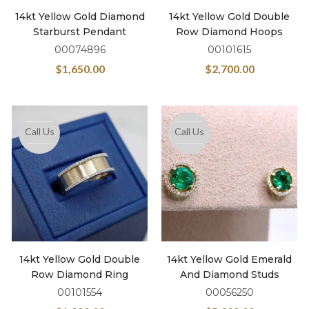
14kt Yellow Gold Diamond
14kt Yellow Gold Double
Starburst Pendant
Row Diamond Hoops
00074896
00101615
$
1,650.00
$
2,700.00
Call Us
Call Us
14kt Yellow Gold Double
14kt Yellow Gold Emerald
Row Diamond Ring
And Diamond Studs
00101554
00056250