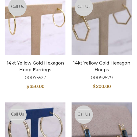
Call Us
Call Us
14kt Yellow Gold Hexagon
14kt Yellow Gold Hexagon
Hoop Earrings
Hoops
00075527
00092579
$
350.00
$
300.00
Call Us
Call Us