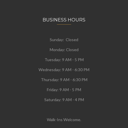
BUSINESS HOURS
Sunday: Closed
Monday:
Closed
Tuesday:
9 AM - 5 PM
Wednesday:
9 AM - 6:30 PM
Thursday: 9 AM - 6:30 PM
Friday: 9 AM - 5 PM
Saturday: 9 AM - 4 PM
Walk-Ins Welcome.