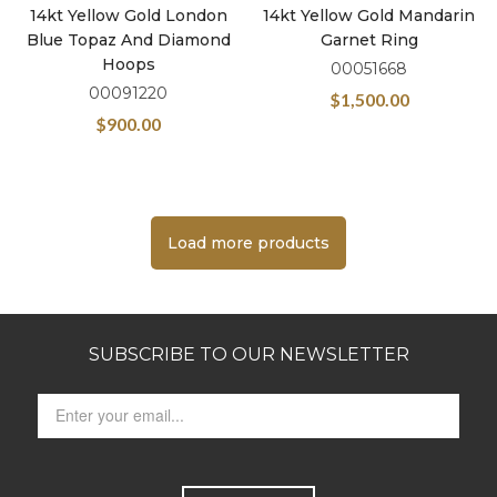
14kt Yellow Gold London
14kt Yellow Gold Mandarin
Blue Topaz And Diamond
Garnet Ring
Hoops
00051668
00091220
$
1,500.00
$
900.00
Load more products
SUBSCRIBE TO OUR NEWSLETTER