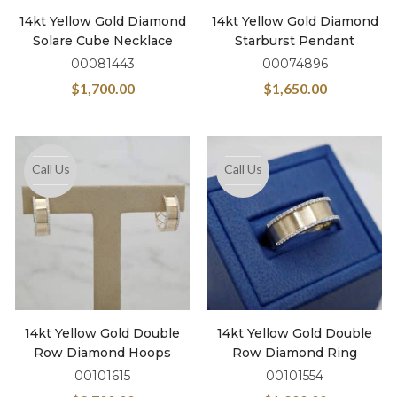
14kt Yellow Gold Diamond
14kt Yellow Gold Diamond
Solare Cube Necklace
Starburst Pendant
00081443
00074896
$
1,700.00
$
1,650.00
Call Us
Call Us
14kt Yellow Gold Double
14kt Yellow Gold Double
Row Diamond Hoops
Row Diamond Ring
00101615
00101554