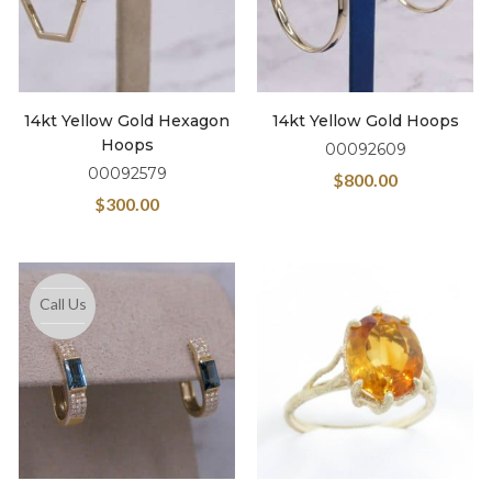
14kt Yellow Gold Hexagon
14kt Yellow Gold Hoops
Hoops
00092609
00092579
$
800.00
$
300.00
Call Us