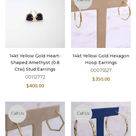
14kt Yellow Gold Heart-
14kt Yellow Gold Hexagon
Shaped Amethyst (0.8
Hoop Earrings
Ctw) Stud Earrings
00075527
00112772
$
350.00
$
400.00
Call Us
Call Us