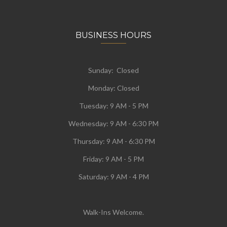
BUSINESS HOURS
Sunday: Closed
Monday:
Closed
Tuesday:
9 AM - 5 PM
Wednesday:
9 AM - 6:30 PM
Thursday: 9 AM - 6:30 PM
Friday: 9 AM - 5 PM
Saturday: 9 AM - 4 PM
Walk-Ins Welcome.