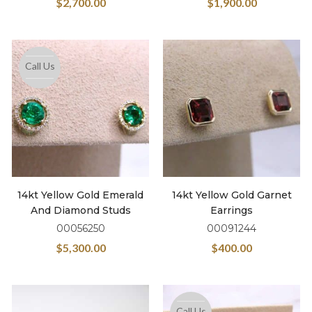
$
2,700.00
$
1,900.00
Call Us
14kt Yellow Gold Emerald
14kt Yellow Gold Garnet
And Diamond Studs
Earrings
00056250
00091244
$
5,300.00
$
400.00
Call Us