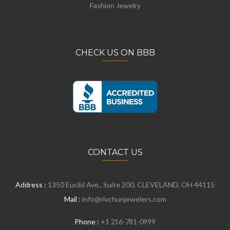
Fashion Jewelry
CHECK US ON BBB
CONTACT US
Address :
1350 Euclid Ave., Suite 200, CLEVELAND, OH 44115
Mail :
info@rivchunjewelers.com
Phone :
+1 216-781-0999