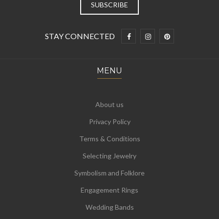
STAY CONNECTED
MENU
About us
Privacy Policy
Terms & Conditions
Selecting Jewelry
Symbolism and Folklore
Engagement Rings
Wedding Bands