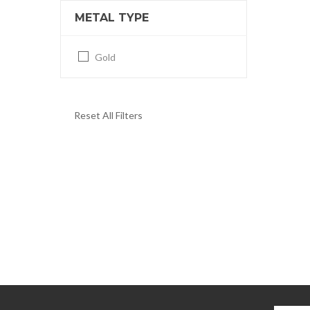
METAL TYPE
Gold
Reset All Filters