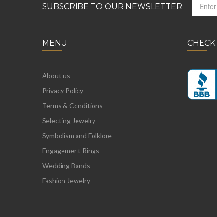
SUBSCRIBE TO OUR NEWSLETTER
MENU
CHECK
About us
Privacy Policy
Terms & Conditions
Selecting Jewelry
Symbolism and Folklore
Engagement Rings
Wedding Bands
Fashion Jewelry