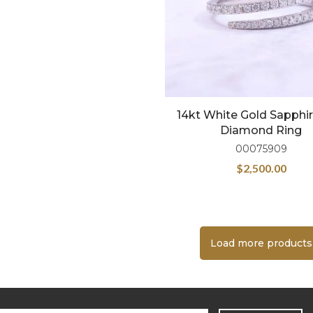
14kt White Gold Sapphi
Diamond Ring
00075909
$
2,500.00
Load more products