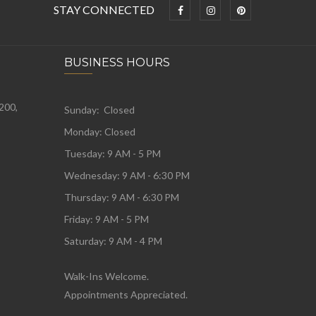
STAY CONNECTED
BUSINESS HOURS
 200,
Sunday: Closed
Monday:
Closed
Tuesday:
9 AM - 5 PM
Wednesday:
9 AM - 6:30 PM
Thursday: 9 AM - 6:30 PM
Friday: 9 AM - 5 PM
Saturday: 9 AM - 4 PM
Walk-Ins Welcome.
Appointments Appreciated.