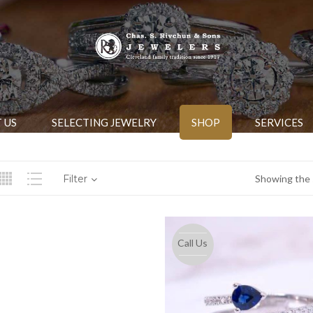
 US
SELECTING JEWELRY
SHOP
SERVICES
Filter
Showing the s
Call Us