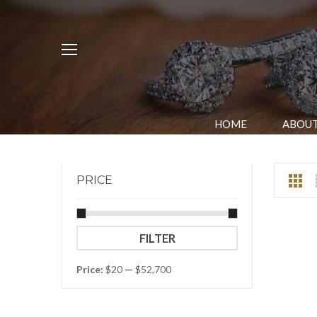
HOME
ABOUT
PRICE
Min
Max
FILTER
price
price
Price:
$20
—
$52,700