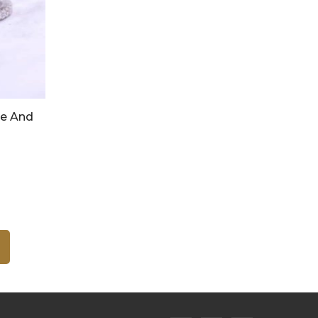
re And