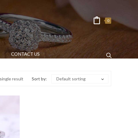
0
CONTACT US
ingle result
Sort by:
Default sorting