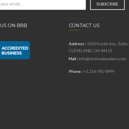
 US ON BBB
CONTACT US
Address :
1350 Euclid Ave., Suite
CLEVELAND, OH 44115
Mail :
info@rivchunjewelers.com
Phone :
+1 216-781-0999