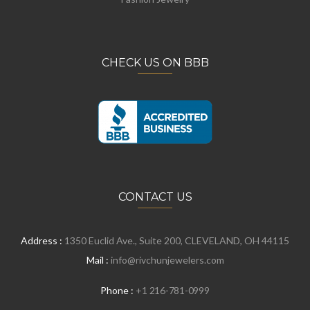
CHECK US ON BBB
CONTACT US
Address :
1350 Euclid Ave., Suite 200, CLEVELAND, OH 44115
Mail :
info@rivchunjewelers.com
Phone :
+1 216-781-0999