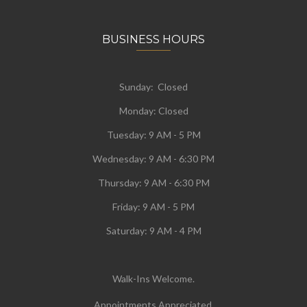
BUSINESS HOURS
Sunday: Closed
Monday:
Closed
Tuesday:
9 AM - 5 PM
Wednesday:
9 AM - 6:30 PM
Thursday: 9 AM - 6:30 PM
Friday: 9 AM - 5 PM
Saturday: 9 AM - 4 PM
Walk-Ins Welcome.
Appointments Appreciated.