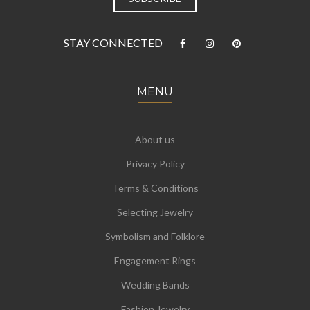
STAY CONNECTED
MENU
About us
Privacy Policy
Terms & Conditions
Selecting Jewelry
Symbolism and Folklore
Engagement Rings
Wedding Bands
Fashion Jewelry