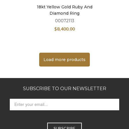
18kt Yellow Gold Ruby And
Diamond Ring
00072113
$
8,400.00
Load more products
SUBSCRIBE TO OUR NEWSLETTER