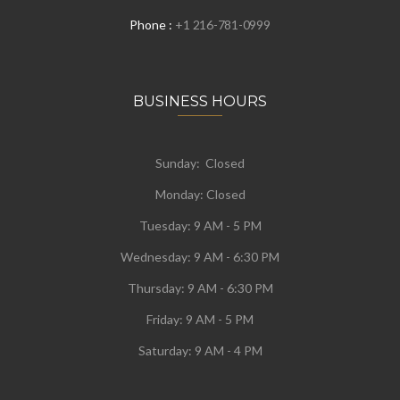
Phone :
+1 216-781-0999
BUSINESS HOURS
Sunday: Closed
Monday:
Closed
Tuesday:
9 AM - 5 PM
Wednesday:
9 AM - 6:30 PM
Thursday: 9 AM - 6:30 PM
Friday: 9 AM - 5 PM
Saturday: 9 AM - 4 PM