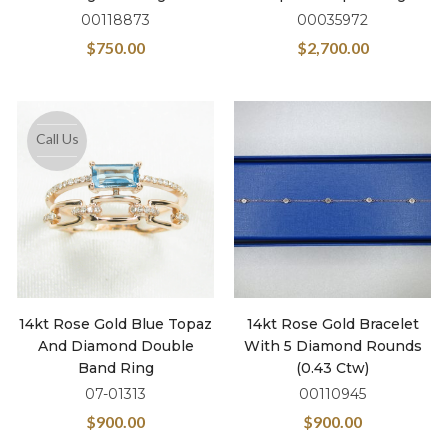
00118873
00035972
$
750.00
$
2,700.00
Call Us
14kt Rose Gold Blue Topaz
14kt Rose Gold Bracelet
And Diamond Double
With 5 Diamond Rounds
Band Ring
(0.43 Ctw)
07-01313
00110945
$
900.00
$
900.00