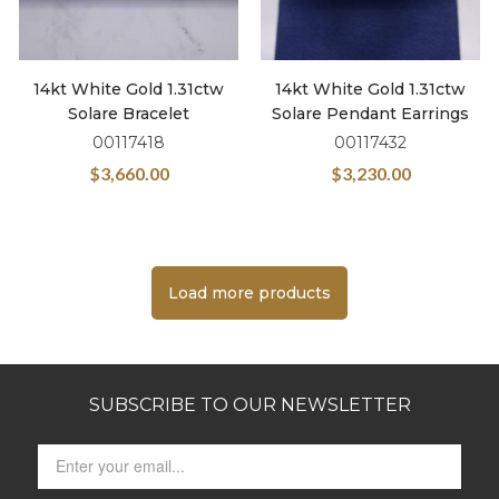
14kt White Gold 1.31ctw
14kt White Gold 1.31ctw
Solare Bracelet
Solare Pendant Earrings
00117418
00117432
$
3,660.00
$
3,230.00
Load more products
SUBSCRIBE TO OUR NEWSLETTER