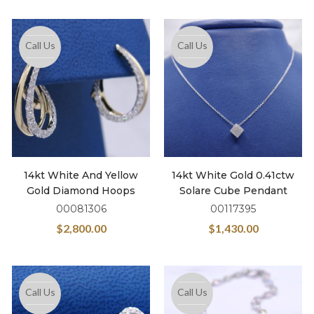
Call Us
Call Us
14kt White And Yellow
14kt White Gold 0.41ctw
Gold Diamond Hoops
Solare Cube Pendant
00081306
00117395
$
2,800.00
$
1,430.00
Call Us
Call Us