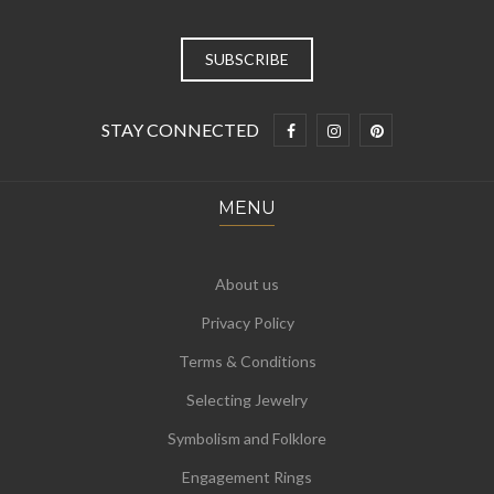
STAY CONNECTED
MENU
About us
Privacy Policy
Terms & Conditions
Selecting Jewelry
Symbolism and Folklore
Engagement Rings