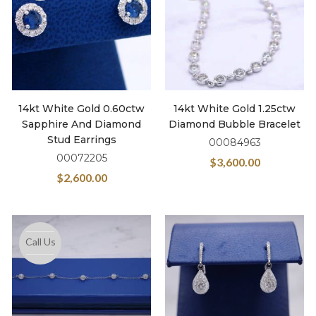
14kt White Gold 0.60ctw
14kt White Gold 1.25ctw
Sapphire And Diamond
Diamond Bubble Bracelet
Stud Earrings
00084963
00072205
$
3,600.00
$
2,600.00
Call Us