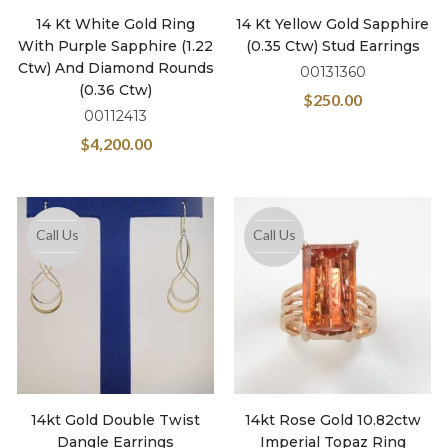
14 Kt White Gold Ring
14 Kt Yellow Gold Sapphire
With Purple Sapphire (1.22
(0.35 Ctw) Stud Earrings
Ctw) And Diamond Rounds
00131360
(0.36 Ctw)
$
250.00
00112413
$
4,200.00
Call Us
Call Us
14kt Gold Double Twist
14kt Rose Gold 10.82ctw
Dangle Earrings
Imperial Topaz Ring