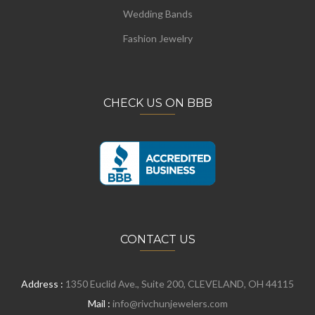
Wedding Bands
Fashion Jewelry
CHECK US ON BBB
CONTACT US
Address :
1350 Euclid Ave., Suite 200, CLEVELAND, OH 44115
Mail :
info@rivchunjewelers.com