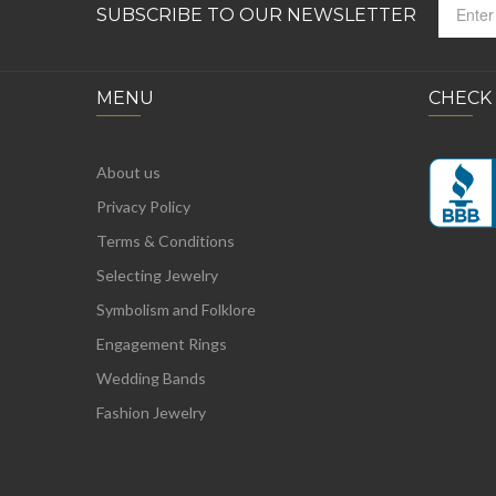
SUBSCRIBE TO OUR NEWSLETTER
MENU
CHECK
About us
Privacy Policy
Terms & Conditions
Selecting Jewelry
Symbolism and Folklore
Engagement Rings
Wedding Bands
Fashion Jewelry