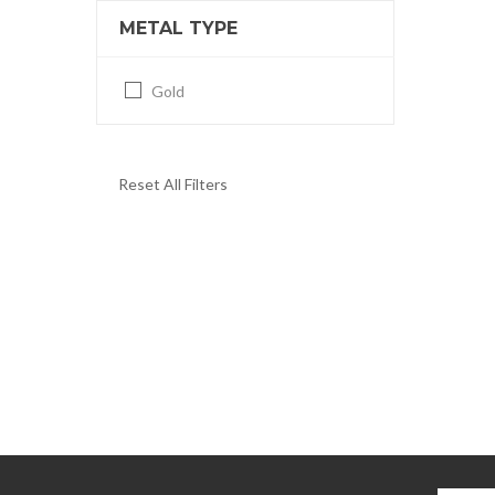
METAL TYPE
Gold
Reset All Filters