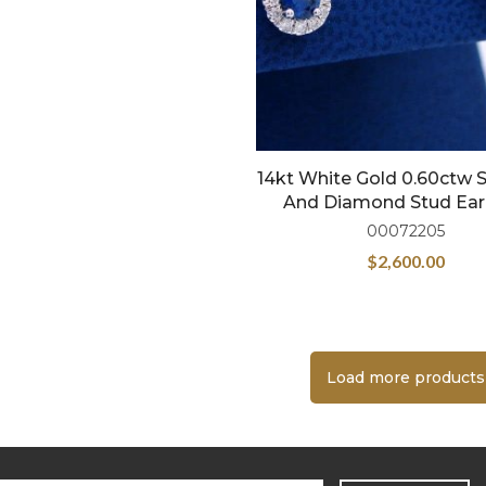
14kt White Gold 0.60ctw 
And Diamond Stud Ear
00072205
$
2,600.00
Load more products