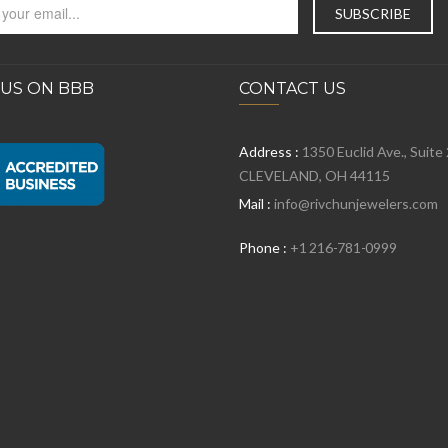
 US ON BBB
CONTACT US
Address :
1350 Euclid Ave., Suite
CLEVELAND, OH 44115
Mail :
info@rivchunjewelers.com
Phone :
+1 216-781-0999