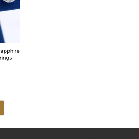
Sapphire
rings