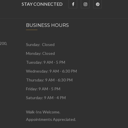
STAY CONNECTED
BUSINESS HOURS
 200,
Sunday: Closed
Monday:
Closed
Tuesday:
9 AM - 5 PM
Wednesday:
9 AM - 6:30 PM
Thursday: 9 AM - 6:30 PM
Friday: 9 AM - 5 PM
Saturday: 9 AM - 4 PM
Walk-Ins Welcome.
Appointments Appreciated.