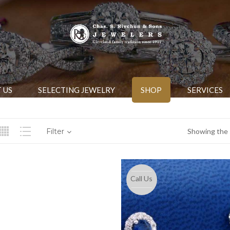
 US
SELECTING JEWELRY
SHOP
SERVICES
Filter
Showing the s
Call Us