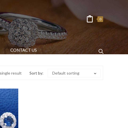
0
CONTACT US
ingle result
Sort by:
Default sorting