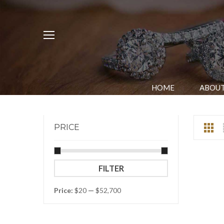
HOME
ABOUT
PRICE
Min
Max
FILTER
price
price
Price:
$20
—
$52,700