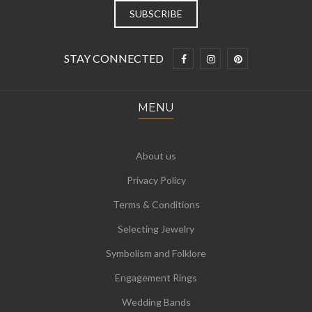
STAY CONNECTED
MENU
About us
Privacy Policy
Terms & Conditions
Selecting Jewelry
Symbolism and Folklore
Engagement Rings
Wedding Bands