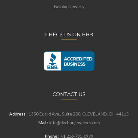
Fashion Jewelry
CHECK US ON BBB
CONTACT US
Address :
1350 Euclid Ave., Suite 200, CLEVELAND, OH 44115
Mail :
info@rivchunjewelers.com
Phone :
+1 216-781-0999