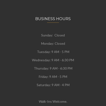
BUSINESS HOURS
Sunday: Closed
Monday:
Closed
Tuesday:
9 AM - 5 PM
Wednesday:
9 AM - 6:30 PM
Thursday: 9 AM - 6:30 PM
Friday: 9 AM - 5 PM
Saturday: 9 AM - 4 PM
Walk-Ins Welcome.