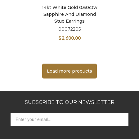
14kt White Gold 0.60ctw
Sapphire And Diamond
Stud Earrings
00072205
$
2,600.00
Load more products
SUBSCRIBE TO OUR NEWSLETTER