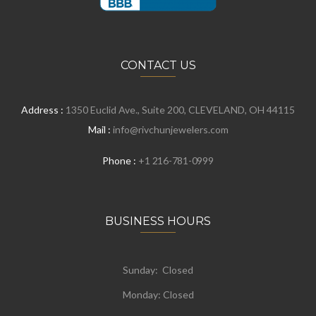
CONTACT US
Address :
1350 Euclid Ave., Suite 200, CLEVELAND, OH 44115
Mail :
info@rivchunjewelers.com
Phone :
+1 216-781-0999
BUSINESS HOURS
Sunday: Closed
Monday:
Closed