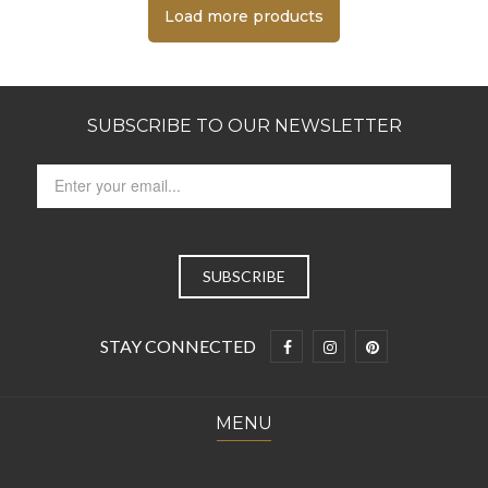
Load more products
SUBSCRIBE TO OUR NEWSLETTER
STAY CONNECTED
MENU