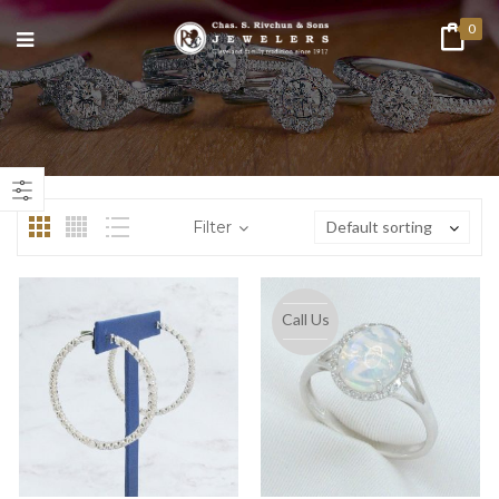
0
n
ax
ice
ice
Filter
Default sorting
Call Us