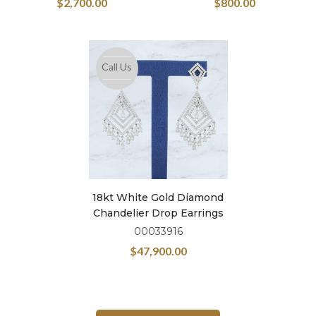
$
2,700.00
$
800.00
Call Us
18kt White Gold Diamond
Chandelier Drop Earrings
00033916
$
47,900.00