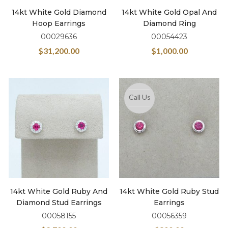
14kt White Gold Diamond
14kt White Gold Opal And
Hoop Earrings
Diamond Ring
00029636
00054423
$
31,200.00
$
1,000.00
Call Us
14kt White Gold Ruby And
14kt White Gold Ruby Stud
Diamond Stud Earrings
Earrings
00058155
00056359