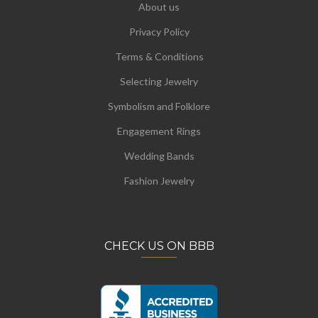
About us
Privacy Policy
Terms & Conditions
Selecting Jewelry
Symbolism and Folklore
Engagement Rings
Wedding Bands
Fashion Jewelry
CHECK US ON BBB