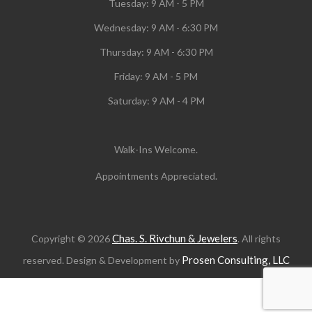
Tuesday:
9 AM - 5 PM
Wednesday:
9 AM - 6:30 PM
Thursday: 9 AM - 6:30 PM
Friday: 9 AM - 5 PM
Saturday: 9 AM - 4 PM
Walk-Ins Welcome.
Appointments Appreciated.
Chas. S. Rivchun & Jewelers
Copyright © 2026
. All rights
Prosen Consulting, LLC
reserved. Design & Development by