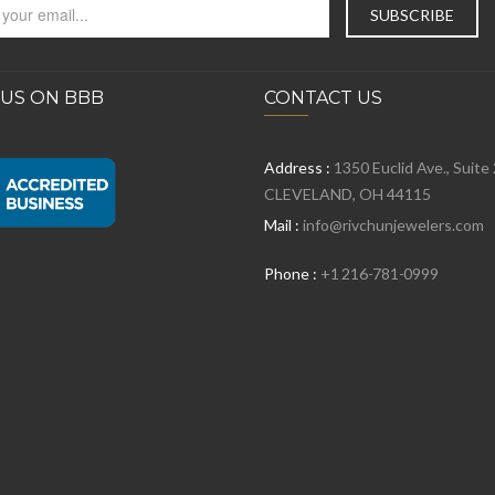
 US ON BBB
CONTACT US
Address :
1350 Euclid Ave., Suite
CLEVELAND, OH 44115
Mail :
info@rivchunjewelers.com
Phone :
+1 216-781-0999