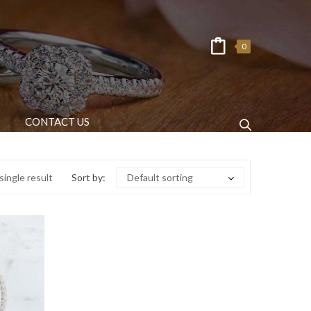
0
CONTACT US
ingle result
Sort by:
Default sorting