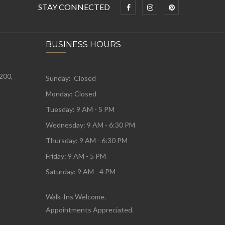
STAY CONNECTED
BUSINESS HOURS
 200,
Sunday: Closed
Monday:
Closed
Tuesday:
9 AM - 5 PM
Wednesday:
9 AM - 6:30 PM
Thursday: 9 AM - 6:30 PM
Friday: 9 AM - 5 PM
Saturday: 9 AM - 4 PM
Walk-Ins Welcome.
Appointments Appreciated.