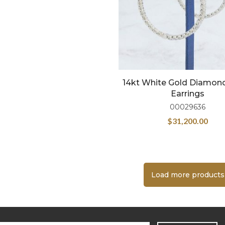
14kt White Gold Diamon
Earrings
00029636
$
31,200.00
Load more products