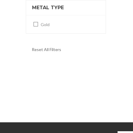
METAL TYPE
Gold
Reset All Filters