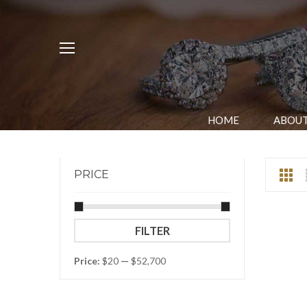
HOME
ABOUT
PRICE
Min
Max
FILTER
price
price
Price:
$20
—
$52,700