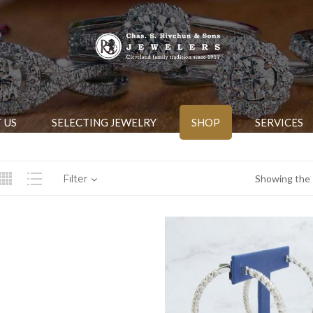
 US
SELECTING JEWELRY
SHOP
SERVICES
Filter
Showing the s