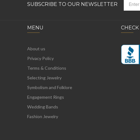
SUBSCRIBE TO OUR NEWSLETTER
MENU
CHECK
About us
Privacy Policy
Terms & Conditions
Selecting Jewelry
Symbolism and Folklore
Engagement Rings
Wedding Bands
Fashion Jewelry