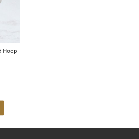
d Hoop