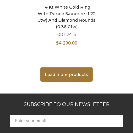
14 Kt White Gold Ring
With Purple Sapphire (1.22
Ctw) And Diamond Rounds
(0.36 Ctw)
00112413
$
4,200.00
Load more products
SUBSCRIBE TO OUR NEWSLETTER