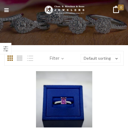
0
n
ax
ice
ice
Filter
Default sorting