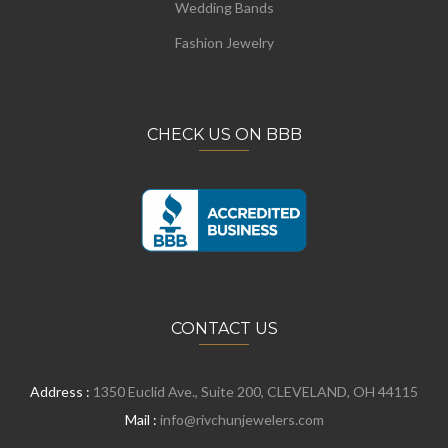
Wedding Bands
Fashion Jewelry
CHECK US ON BBB
CONTACT US
Address :
1350 Euclid Ave., Suite 200, CLEVELAND, OH 44115
Mail :
info@rivchunjewelers.com