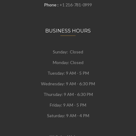
Phone :
+1 216-781-0999
BUSINESS HOURS
Sunday: Closed
Monday:
Closed
Tuesday:
9 AM - 5 PM
Wednesday:
9 AM - 6:30 PM
Thursday: 9 AM - 6:30 PM
Friday: 9 AM - 5 PM
Saturday: 9 AM - 4 PM