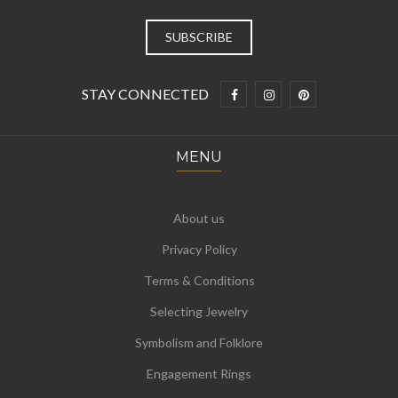
STAY CONNECTED
MENU
About us
Privacy Policy
Terms & Conditions
Selecting Jewelry
Symbolism and Folklore
Engagement Rings