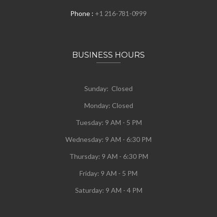
Phone :
+1 216-781-0999
BUSINESS HOURS
Sunday: Closed
Monday:
Closed
Tuesday:
9 AM - 5 PM
Wednesday:
9 AM - 6:30 PM
Thursday: 9 AM - 6:30 PM
Friday: 9 AM - 5 PM
Saturday: 9 AM - 4 PM