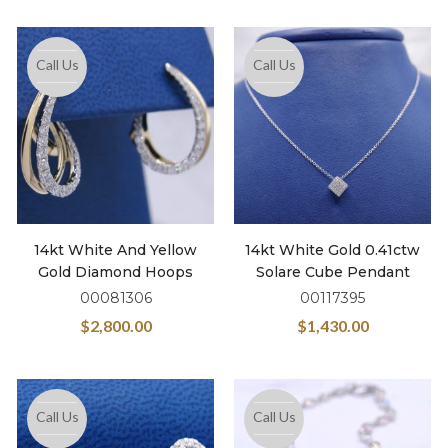
Call Us
Call Us
14kt White And Yellow
14kt White Gold 0.41ctw
Gold Diamond Hoops
Solare Cube Pendant
00081306
00117395
$
2,800.00
$
1,430.00
Call Us
Call Us