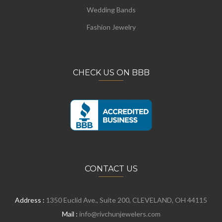
Wedding Bands
Fashion Jewelry
CHECK US ON BBB
CONTACT US
Address :
1350 Euclid Ave., Suite 200, CLEVELAND, OH 44115
Mail :
info@rivchunjewelers.com