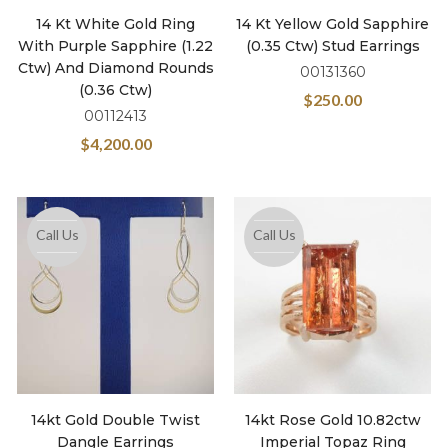
14 Kt White Gold Ring
14 Kt Yellow Gold Sapphire
With Purple Sapphire (1.22
(0.35 Ctw) Stud Earrings
Ctw) And Diamond Rounds
00131360
(0.36 Ctw)
$
250.00
00112413
$
4,200.00
Call Us
Call Us
14kt Gold Double Twist
14kt Rose Gold 10.82ctw
Dangle Earrings
Imperial Topaz Ring