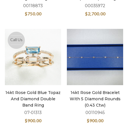
00118873
00035972
$
750.00
$
2,700.00
Call Us
14kt Rose Gold Blue Topaz
14kt Rose Gold Bracelet
And Diamond Double
With 5 Diamond Rounds
Band Ring
(0.43 Ctw)
07-01313
00110945
$
900.00
$
900.00