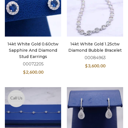
14kt White Gold 0.60ctw
14kt White Gold 1.25ctw
Sapphire And Diamond
Diamond Bubble Bracelet
Stud Earrings
00084963
00072205
$
3,600.00
$
2,600.00
Call Us