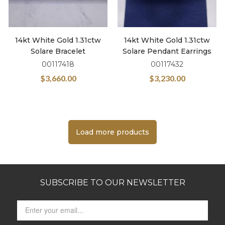
14kt White Gold 1.31ctw
14kt White Gold 1.31ctw
Solare Bracelet
Solare Pendant Earrings
00117418
00117432
$
3,660.00
$
3,230.00
Load more products
SUBSCRIBE TO OUR NEWSLETTER