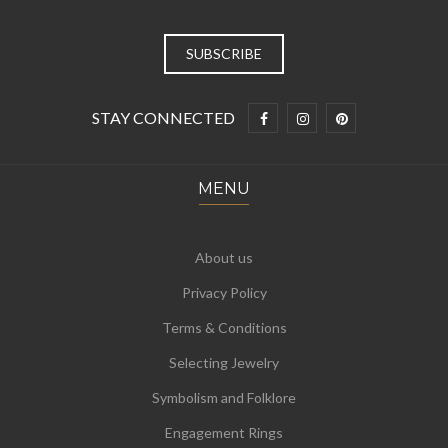
STAY CONNECTED
MENU
About us
Privacy Policy
Terms & Conditions
Selecting Jewelry
Symbolism and Folklore
Engagement Rings