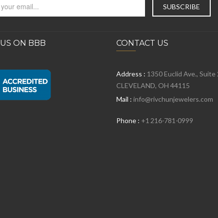
 US ON BBB
CONTACT US
Address :
1350 Euclid Ave., Suite
CLEVELAND, OH 44115
Mail :
info@rivchunjewelers.com
Phone :
+1 216-781-0999