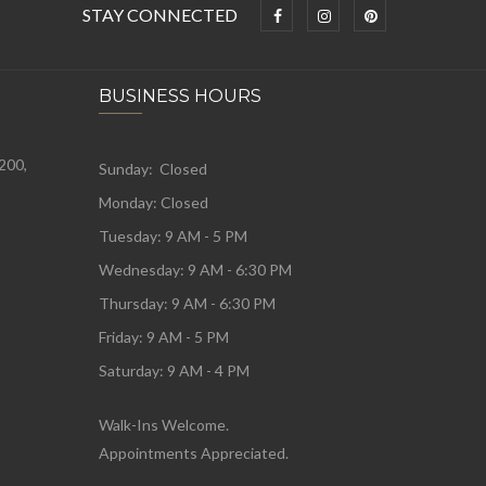
STAY CONNECTED
BUSINESS HOURS
 200,
Sunday: Closed
Monday:
Closed
Tuesday:
9 AM - 5 PM
Wednesday:
9 AM - 6:30 PM
Thursday: 9 AM - 6:30 PM
Friday: 9 AM - 5 PM
Saturday: 9 AM - 4 PM
Walk-Ins Welcome.
Appointments Appreciated.