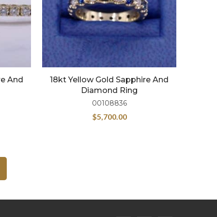
re And
18kt Yellow Gold Sapphire And
Diamond Ring
00108836
$
5,700.00