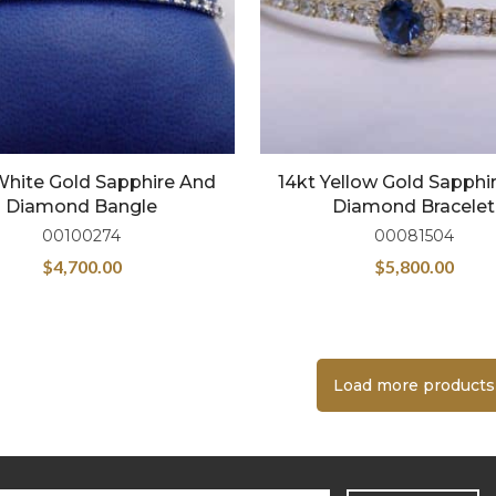
White Gold Sapphire And
14kt Yellow Gold Sapphi
Diamond Bangle
Diamond Bracelet
00100274
00081504
$
4,700.00
$
5,800.00
Load more products