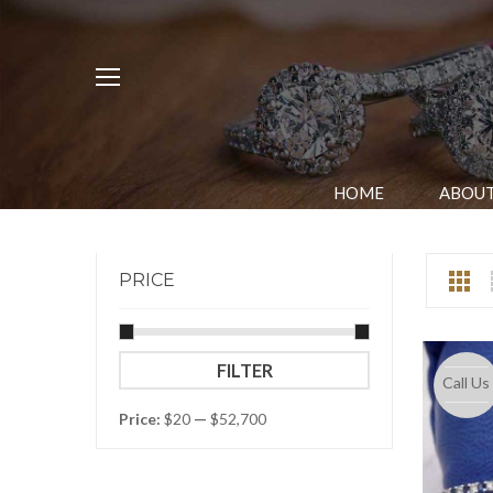
HOME
ABOUT
PRICE
Min
Max
FILTER
Call Us
price
price
Price:
$20
—
$52,700