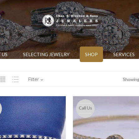
 US
SELECTING JEWELRY
SHOP
SERVICES
Filter
Showing 
Call Us