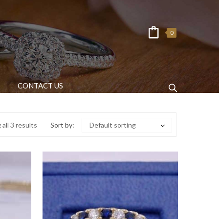
0
CONTACT US
all 3 results
Sort by:
Default sorting