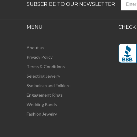
SUBSCRIBE TO OUR NEWSLETTER
MENU
CHECK
About us
Privacy Policy
Terms & Conditions
Selecting Jewelry
Symbolism and Folklore
Engagement Rings
Wedding Bands
Fashion Jewelry