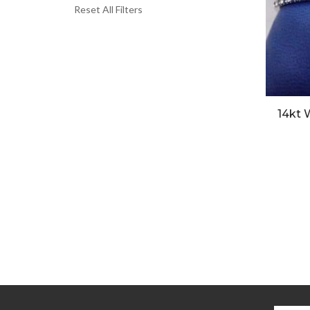
Reset All Filters
14kt 