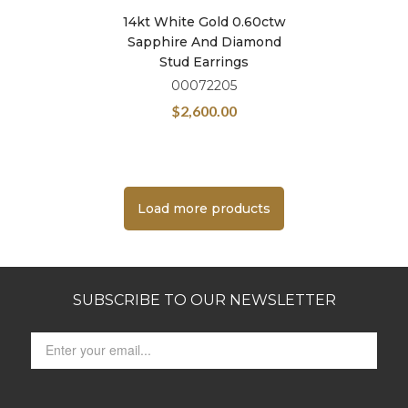
14kt White Gold 0.60ctw
Sapphire And Diamond
Stud Earrings
00072205
$
2,600.00
Load more products
SUBSCRIBE TO OUR NEWSLETTER