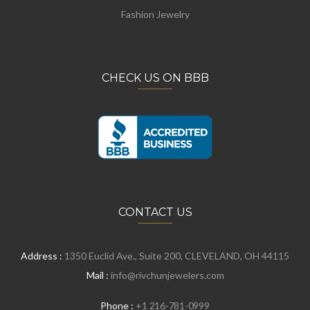
Fashion Jewelry
CHECK US ON BBB
CONTACT US
Address :
1350 Euclid Ave., Suite 200, CLEVELAND, OH 44115
Mail :
info@rivchunjewelers.com
Phone :
+1 216-781-0999