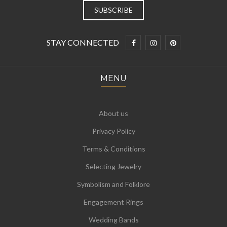
STAY CONNECTED
MENU
About us
Privacy Policy
Terms & Conditions
Selecting Jewelry
Symbolism and Folklore
Engagement Rings
Wedding Bands