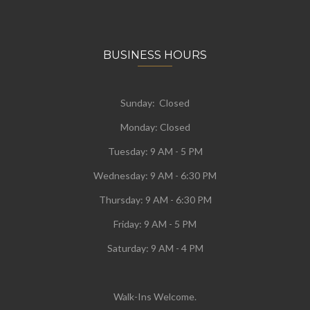
BUSINESS HOURS
Sunday: Closed
Monday:
Closed
Tuesday:
9 AM - 5 PM
Wednesday:
9 AM - 6:30 PM
Thursday: 9 AM - 6:30 PM
Friday: 9 AM - 5 PM
Saturday: 9 AM - 4 PM
Walk-Ins Welcome.