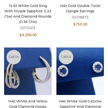
14 Kt White Gold Ring
14kt Gold Double Twist
With Purple Sapphire (1.22
Dangle Earrings
Ctw) And Diamond Rounds
00118873
(0.36 Ctw)
$
750.00
00112413
$
4,200.00
Call Us
Call Us
14kt White And Yellow
14kt White Gold 0.60ctw
Gold Diamond Hoops
Sapphire And Diamond