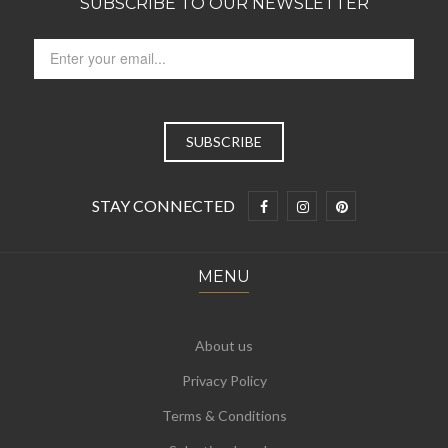
SUBSCRIBE TO OUR NEWSLETTER
STAY CONNECTED
MENU
About us
Privacy Policy
Terms & Conditions