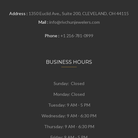
Address :
1350 Euclid Ave., Suite 200, CLEVELAND, OH 44115
Mail :
info@rivchunjewelers.com
Phone :
+1 216-781-0999
BUSINESS HOURS
Sunday: Closed
Monday:
Closed
Tuesday:
9 AM - 5 PM
Wednesday:
9 AM - 6:30 PM
Thursday: 9 AM - 6:30 PM
Friday: 9 AM - 5 PM