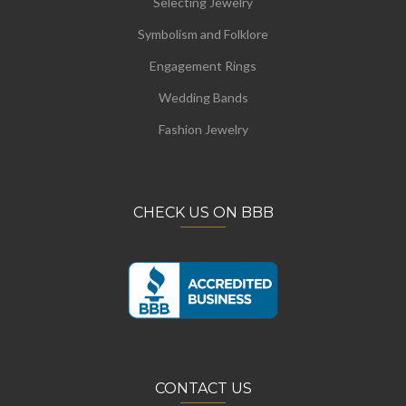
Selecting Jewelry
Symbolism and Folklore
Engagement Rings
Wedding Bands
Fashion Jewelry
CHECK US ON BBB
CONTACT US