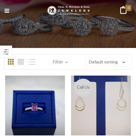
0
n
ax
ice
ice
Filter
Default sorting
Call Us