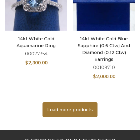
14kt White Gold
14kt White Gold Blue
Aquamarine Ring
Sapphire (0.6 Ctw) And
Diamond (0.12 Ctw)
00077354
Earrings
$
2,300.00
00109710
$
2,000.00
Load more products