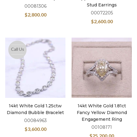
Stud Earrings
00081306
00072205
$
2,800.00
$
2,600.00
Call Us
14kt White Gold 1.25ctw
14kt White Gold 1.81ct
Diamond Bubble Bracelet
Fancy Yellow Diamond
Engagement Ring
00084963
00108171
$
3,600.00
$
25,200.00