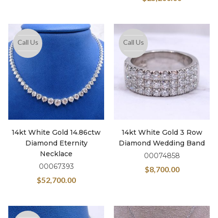
Call Us
Call Us
14kt White Gold 14.86ctw
14kt White Gold 3 Row
Diamond Eternity
Diamond Wedding Band
Necklace
00074858
00067393
$
8,700.00
$
52,700.00