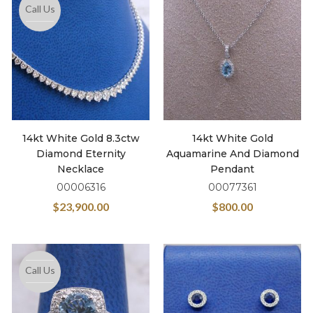
Call Us
14kt White Gold 8.3ctw
14kt White Gold
Diamond Eternity
Aquamarine And Diamond
Necklace
Pendant
00006316
00077361
$
23,900.00
$
800.00
Call Us