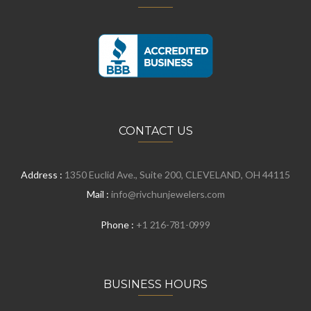
CONTACT US
Address :
1350 Euclid Ave., Suite 200, CLEVELAND, OH 44115
Mail :
info@rivchunjewelers.com
Phone :
+1 216-781-0999
BUSINESS HOURS