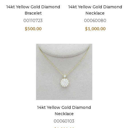
14kt Yellow Gold Diamond
14kt Yellow Gold Diamond
Bracelet
Necklace
00110723
00060080
$
500.00
$
1,000.00
14kt Yellow Gold Diamond
Necklace
00060103