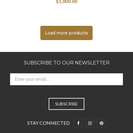
$
1,800.00
Load more products
SUBSCRIBE TO OUR NEWSLETTER
STAY CONNECTED