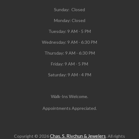
Sunday: Closed
Monday:
Closed
Tuesday:
9 AM - 5 PM
Wednesday:
9 AM - 6:30 PM
Thursday: 9 AM - 6:30 PM
Friday: 9 AM - 5 PM
Saturday: 9 AM - 4 PM
Walk-Ins Welcome.
Appointments Appreciated.
Chas. S. Rivchun & Jewelers
Copyright © 2026
. All rights