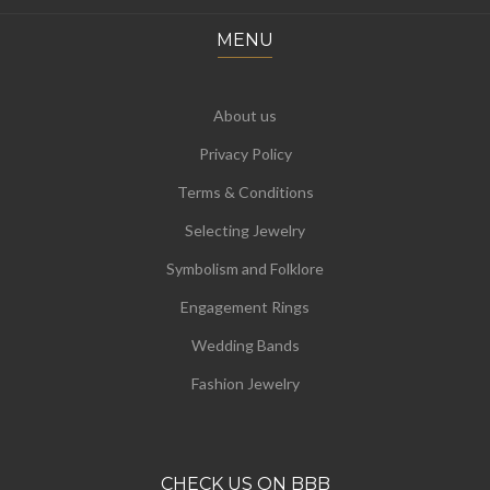
MENU
About us
Privacy Policy
Terms & Conditions
Selecting Jewelry
Symbolism and Folklore
Engagement Rings
Wedding Bands
Fashion Jewelry
CHECK US ON BBB