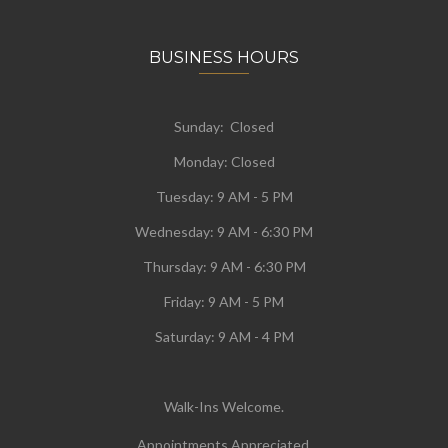
BUSINESS HOURS
Sunday: Closed
Monday:
Closed
Tuesday:
9 AM - 5 PM
Wednesday:
9 AM - 6:30 PM
Thursday: 9 AM - 6:30 PM
Friday: 9 AM - 5 PM
Saturday: 9 AM - 4 PM
Walk-Ins Welcome.
Appointments Appreciated.