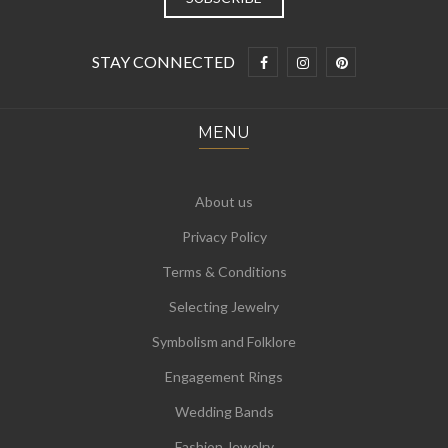
STAY CONNECTED
MENU
About us
Privacy Policy
Terms & Conditions
Selecting Jewelry
Symbolism and Folklore
Engagement Rings
Wedding Bands
Fashion Jewelry