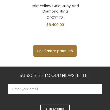
18kt Yellow Gold Ruby And
Diamond Ring
00072113
$
8,400.00
Load more products
SUBSCRIBE TO OUR NEWSLETTER