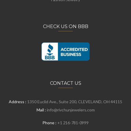
CHECK US ON BBB
CONTACT US
Address :
1350 Euclid Ave., Suite 200, CLEVELAND, OH 44115
Mail :
info@rivchunjewelers.com
Phone :
+1 216-781-0999