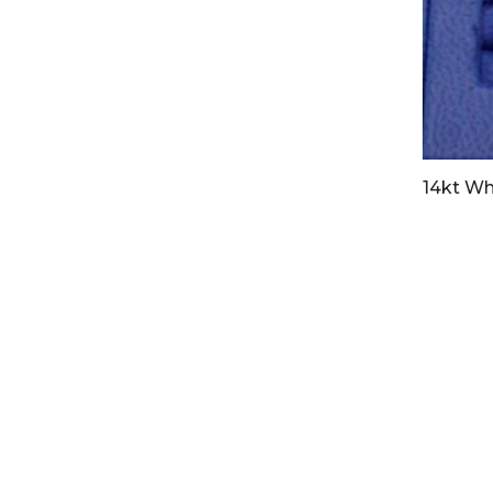
14kt Wh