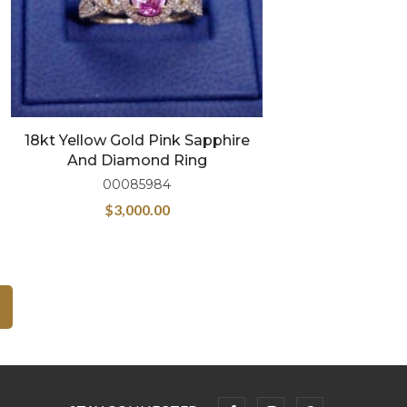
18kt Yellow Gold Pink Sapphire
And Diamond Ring
00085984
$
3,000.00