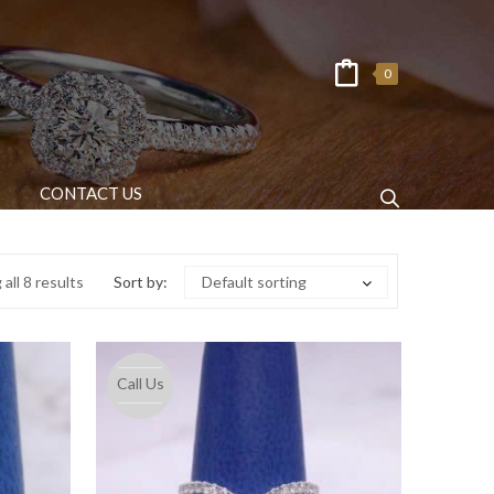
0
CONTACT US
all 8 results
Sort by:
Default sorting
Call Us