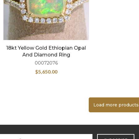
18kt Yellow Gold Ethiopian Opal
And Diamond Ring
00072076
$
5,650.00
Load more products