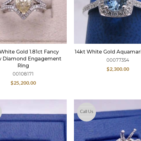
 White Gold 1.81ct Fancy
14kt White Gold Aquamar
ow Diamond Engagement
00077354
Ring
$
2,300.00
00108171
$
25,200.00
Call Us