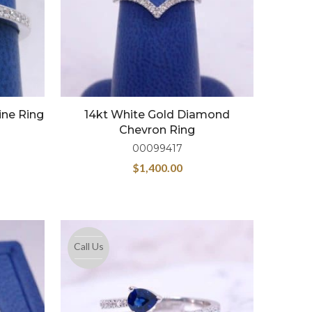
ine Ring
14kt White Gold Diamond
Chevron Ring
00099417
$
1,400.00
Call Us