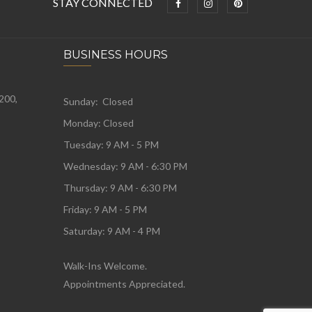
STAY CONNECTED
BUSINESS HOURS
 200,
Sunday: Closed
Monday:
Closed
Tuesday:
9 AM - 5 PM
Wednesday:
9 AM - 6:30 PM
Thursday: 9 AM - 6:30 PM
Friday: 9 AM - 5 PM
Saturday: 9 AM - 4 PM
Walk-Ins Welcome.
Appointments Appreciated.