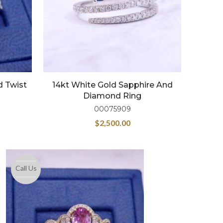
d Twist
14kt White Gold Sapphire And
Diamond Ring
00075909
$
2,500.00
Call Us