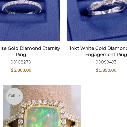
ite Gold Diamond Eternity
14kt White Gold Diamon
Ring
Engagement Ring
00108270
00099493
$
2,800.00
$
1,850.00
Call Us