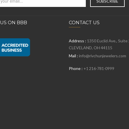
 US ON BBB
CONTACT US
Address :
1350 Euclid Ave., Suite
CLEVELAND, OH 44115
Mail :
info@rivchunjewelers.com
Phone :
+1 216-781-0999