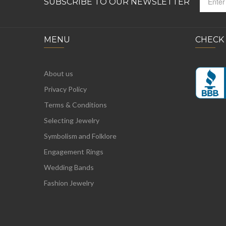
SUBSCRIBE TO OUR NEWSLETTER
MENU
CHECK
About us
Privacy Policy
Terms & Conditions
Selecting Jewelry
Symbolism and Folklore
Engagement Rings
Wedding Bands
Fashion Jewelry