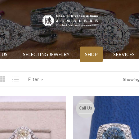
 US
SELECTING JEWELRY
SHOP
SERVICES
Filter
Showing 
Call Us