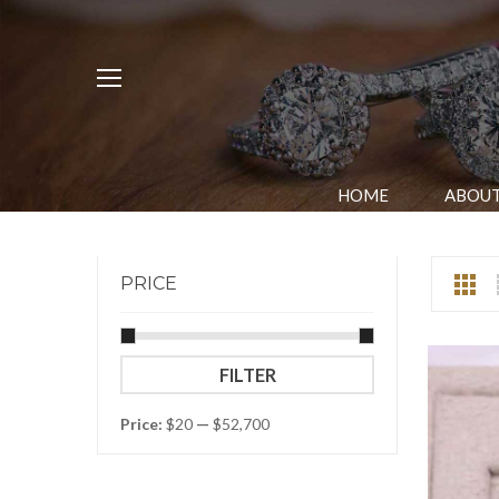
HOME
ABOUT
PRICE
Min
Max
FILTER
price
price
Price:
$20
—
$52,700