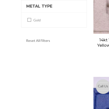
METAL TYPE
Gold
14kt
Reset All Filters
Yell
Call Us