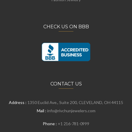
CHECK US ON BBB
CONTACT US
Address :
1350 Euclid Ave., Suite 200, CLEVELAND, OH 44115
Mail :
info@rivchunjewelers.com
Phone :
+1 216-781-0999