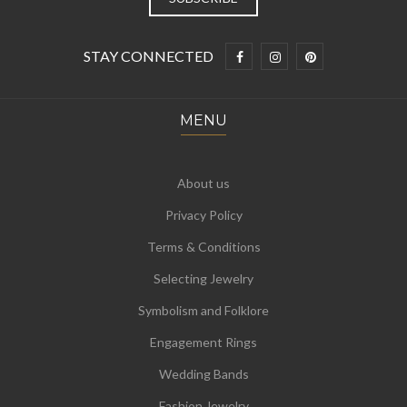
STAY CONNECTED
MENU
About us
Privacy Policy
Terms & Conditions
Selecting Jewelry
Symbolism and Folklore
Engagement Rings
Wedding Bands
Fashion Jewelry