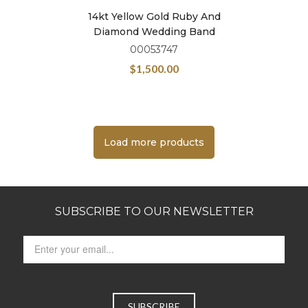
14kt Yellow Gold Ruby And
Diamond Wedding Band
00053747
$
1,500.00
Load more products
SUBSCRIBE TO OUR NEWSLETTER