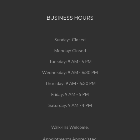
BUSINESS HOURS
Sunday: Closed
Monday:
Closed
Tuesday:
9 AM - 5 PM
Wednesday:
9 AM - 6:30 PM
Thursday: 9 AM - 6:30 PM
Friday: 9 AM - 5 PM
Saturday: 9 AM - 4 PM
Walk-Ins Welcome.
Appointments Appreciated.