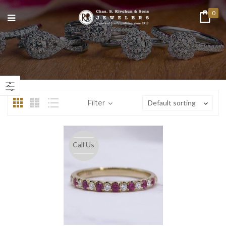
0
n
ax
ice
ice
Filter
Default sorting
Call Us