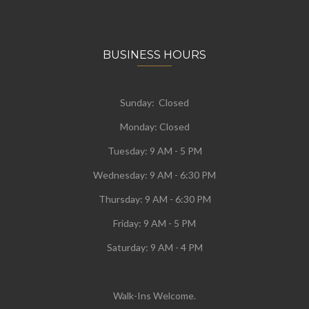
BUSINESS HOURS
Sunday: Closed
Monday:
Closed
Tuesday:
9 AM - 5 PM
Wednesday:
9 AM - 6:30 PM
Thursday: 9 AM - 6:30 PM
Friday: 9 AM - 5 PM
Saturday: 9 AM - 4 PM
Walk-Ins Welcome.