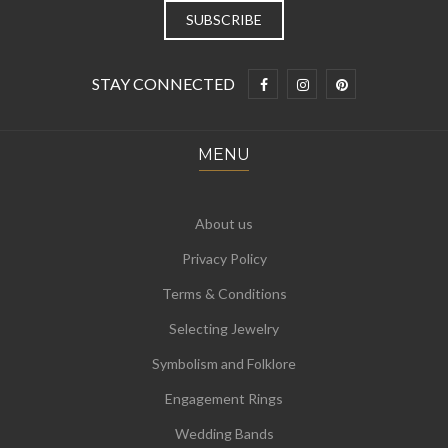
STAY CONNECTED
MENU
About us
Privacy Policy
Terms & Conditions
Selecting Jewelry
Symbolism and Folklore
Engagement Rings
Wedding Bands