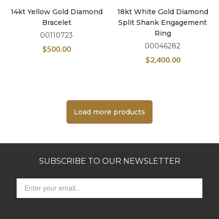
14kt Yellow Gold Diamond
18kt White Gold Diamond
Bracelet
Split Shank Engagement
Ring
00110723
00046282
$
500.00
$
2,400.00
Load more products
SUBSCRIBE TO OUR NEWSLETTER