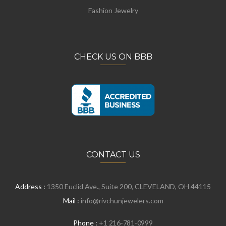
Fashion Jewelry
CHECK US ON BBB
CONTACT US
Address :
1350 Euclid Ave., Suite 200, CLEVELAND, OH 44115
Mail :
info@rivchunjewelers.com
Phone :
+1 216-781-0999