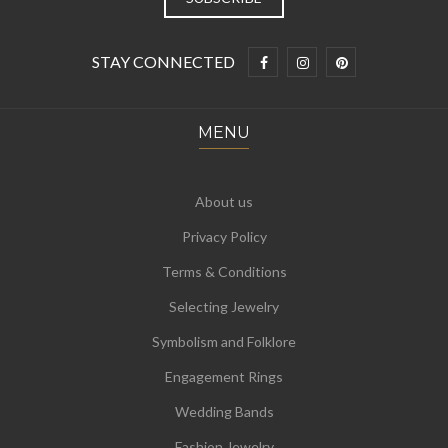
STAY CONNECTED
MENU
About us
Privacy Policy
Terms & Conditions
Selecting Jewelry
Symbolism and Folklore
Engagement Rings
Wedding Bands
Fashion Jewelry