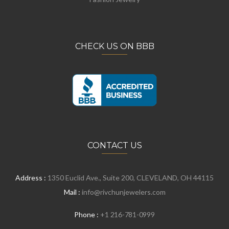
CHECK US ON BBB
CONTACT US
Address :
1350 Euclid Ave., Suite 200, CLEVELAND, OH 44115
Mail :
info@rivchunjewelers.com
Phone :
+1 216-781-0999