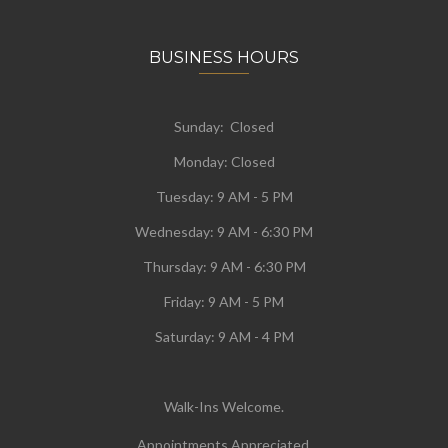
BUSINESS HOURS
Sunday: Closed
Monday:
Closed
Tuesday:
9 AM - 5 PM
Wednesday:
9 AM - 6:30 PM
Thursday: 9 AM - 6:30 PM
Friday: 9 AM - 5 PM
Saturday: 9 AM - 4 PM
Walk-Ins Welcome.
Appointments Appreciated.