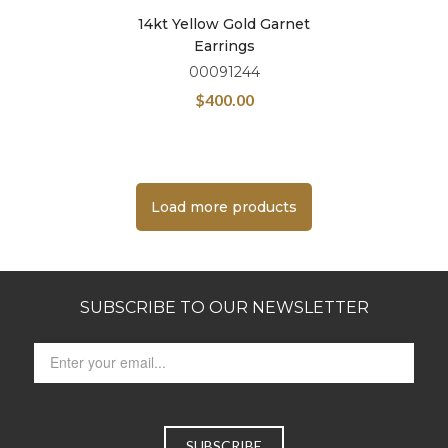
14kt Yellow Gold Garnet
Earrings
00091244
$
400.00
Load more products
SUBSCRIBE TO OUR NEWSLETTER