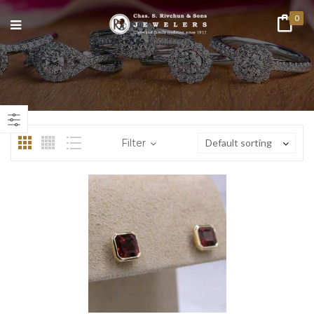
0
n
ax
ice
ice
Filter
Default sorting