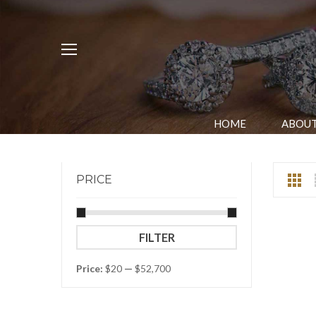
HOME
ABOUT
PRICE
Min
Max
FILTER
price
price
Price:
$20
—
$52,700