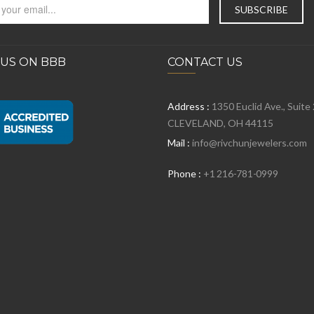
 US ON BBB
CONTACT US
Address :
1350 Euclid Ave., Suite
CLEVELAND, OH 44115
Mail :
info@rivchunjewelers.com
Phone :
+1 216-781-0999