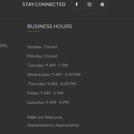
STAY CONNECTED
BUSINESS HOURS
 200,
Sunday: Closed
Monday:
Closed
Tuesday:
9 AM - 5 PM
Wednesday:
9 AM - 6:30 PM
Thursday: 9 AM - 6:30 PM
Friday: 9 AM - 5 PM
Saturday: 9 AM - 4 PM
Walk-Ins Welcome.
Appointments Appreciated.