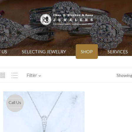
 US
SELECTING JEWELRY
SHOP
SERVICES
Filter
Showing 
Call Us