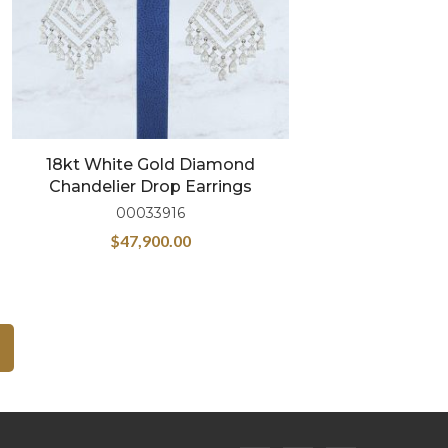
18kt White Gold Diamond
Chandelier Drop Earrings
00033916
$
47,900.00