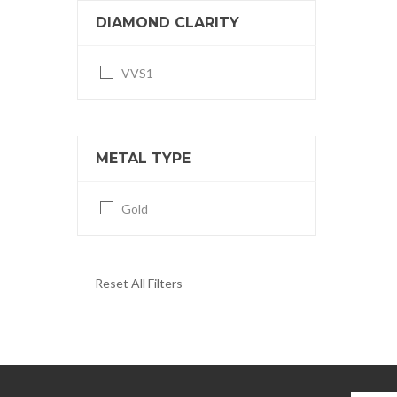
DIAMOND CLARITY
VVS1
METAL TYPE
Gold
Reset All Filters