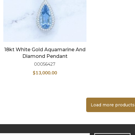
18kt White Gold Aquamarine And
Diamond Pendant
00056427
$
13,000.00
Load more products