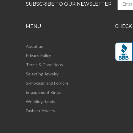
SUBSCRIBE TO OUR NEWSLETTER
MENU
CHECK
About us
Privacy Policy
Terms & Conditions
Selecting Jewelry
Symbolism and Folklore
Engagement Rings
Wedding Bands
Fashion Jewelry