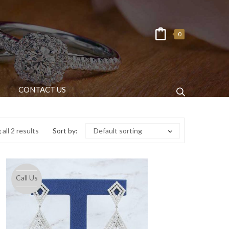
0
CONTACT US
all 2 results
Sort by:
Default sorting
Call Us