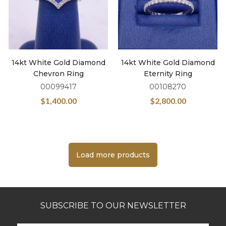
14kt White Gold Diamond
14kt White Gold Diamond
Chevron Ring
Eternity Ring
00099417
00108270
$
1,400.00
$
2,800.00
Load more products
SUBSCRIBE TO OUR NEWSLETTER