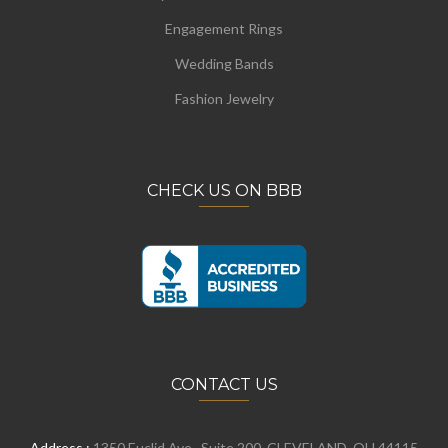
Engagement Rings
Wedding Bands
Fashion Jewelry
CHECK US ON BBB
CONTACT US
Address :
1350 Euclid Ave., Suite 200, CLEVELAND, OH 44115