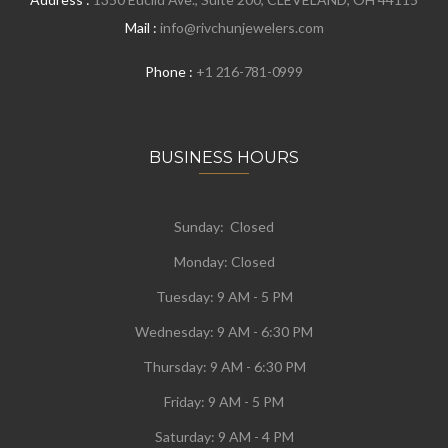
Mail :
info@rivchunjewelers.com
Phone :
+1 216-781-0999
BUSINESS HOURS
Sunday: Closed
Monday:
Closed
Tuesday:
9 AM - 5 PM
Wednesday:
9 AM - 6:30 PM
Thursday: 9 AM - 6:30 PM
Friday: 9 AM - 5 PM
Saturday: 9 AM - 4 PM