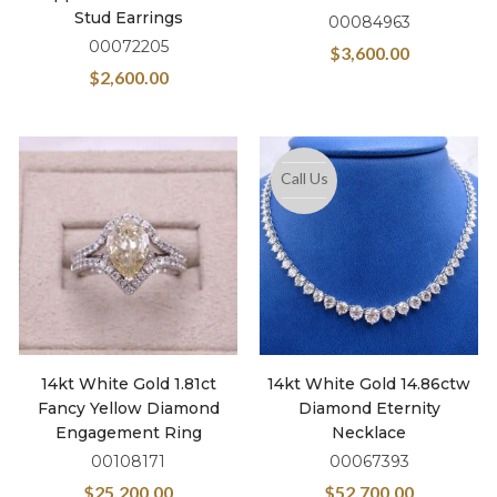
Stud Earrings
00084963
00072205
$
3,600.00
$
2,600.00
Call Us
14kt White Gold 1.81ct
14kt White Gold 14.86ctw
Fancy Yellow Diamond
Diamond Eternity
Engagement Ring
Necklace
00108171
00067393
$
25,200.00
$
52,700.00