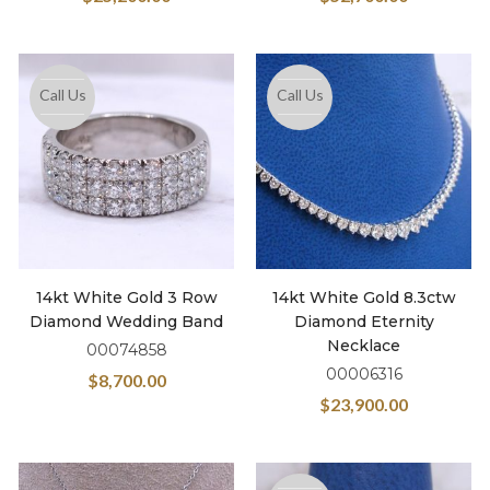
Call Us
Call Us
14kt White Gold 3 Row
14kt White Gold 8.3ctw
Diamond Wedding Band
Diamond Eternity
Necklace
00074858
00006316
$
8,700.00
$
23,900.00