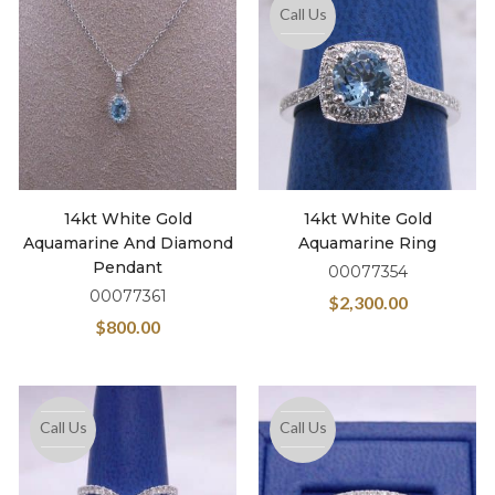
Call Us
14kt White Gold
14kt White Gold
Aquamarine And Diamond
Aquamarine Ring
Pendant
00077354
00077361
$
2,300.00
$
800.00
Call Us
Call Us