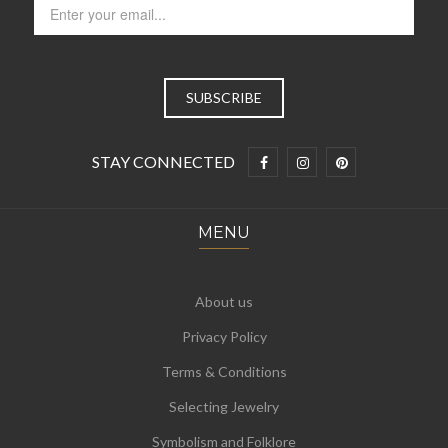
STAY CONNECTED
MENU
About us
Privacy Policy
Terms & Conditions
Selecting Jewelry
Symbolism and Folklore