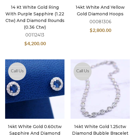
14 Kt White Gold Ring
14kt White And Yellow
With Purple Sapphire (1.22
Gold Diamond Hoops
Ctw) And Diamond Rounds
00081306
(0.36 Ctw)
$
2,800.00
00112413
$
4,200.00
Call Us
Call Us
14kt White Gold 0.60ctw
14kt White Gold 1.25ctw
Sapphire And Diamond
Diamond Bubble Bracelet