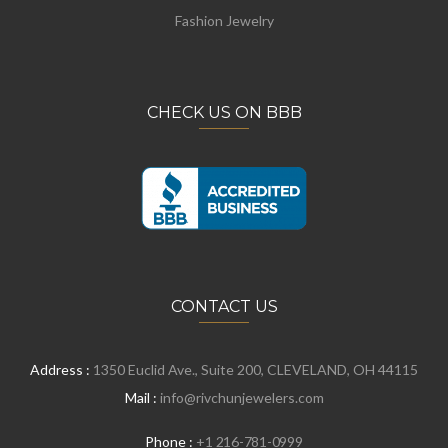
Fashion Jewelry
CHECK US ON BBB
CONTACT US
Address :
1350 Euclid Ave., Suite 200, CLEVELAND, OH 44115
Mail :
info@rivchunjewelers.com
Phone :
+1 216-781-0999