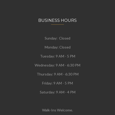
BUSINESS HOURS
Sunday: Closed
Monday:
Closed
Tuesday:
9 AM - 5 PM
Wednesday:
9 AM - 6:30 PM
Thursday: 9 AM - 6:30 PM
Friday: 9 AM - 5 PM
Saturday: 9 AM - 4 PM
Walk-Ins Welcome.