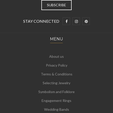
STAY CONNECTED
MENU
About us
Privacy Policy
Terms & Conditions
Selecting Jewelry
Symbolism and Folklore
Engagement Rings
Wedding Bands