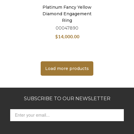
Platinum Fancy Yellow
Diamond Engagement
Ring
00047890
$
14,000.00
Load more products
SUBSCRIBE TO OUR NEWSLETTER