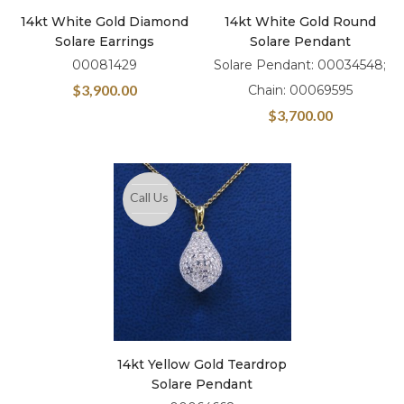
14kt White Gold Diamond
14kt White Gold Round
Solare Earrings
Solare Pendant
00081429
Solare Pendant: 00034548;
$
3,900.00
Chain: 00069595
$
3,700.00
Call Us
14kt Yellow Gold Teardrop
Solare Pendant