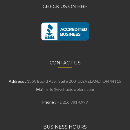
CHECK US ON BBB
CONTACT US
Address :
1350 Euclid Ave., Suite 200, CLEVELAND, OH 44115
Mail :
info@rivchunjewelers.com
Phone :
+1 216-781-0999
BUSINESS HOURS