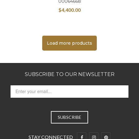
00064668
$
4,400.00
Load more products
SUBSCRIBE TO OUR NEWSLETTER
STAY CONNECTED