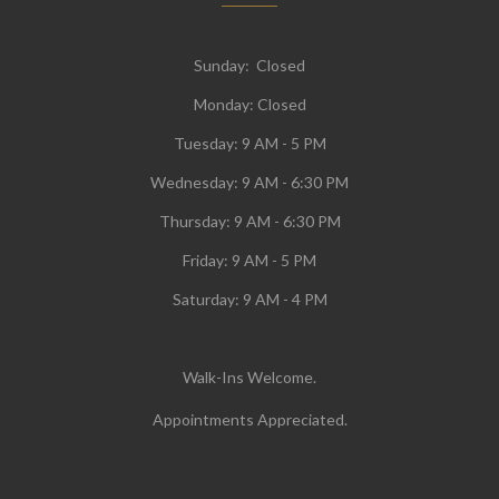
Sunday: Closed
Monday:
Closed
Tuesday:
9 AM - 5 PM
Wednesday:
9 AM - 6:30 PM
Thursday: 9 AM - 6:30 PM
Friday: 9 AM - 5 PM
Saturday: 9 AM - 4 PM
Walk-Ins Welcome.
Appointments Appreciated.