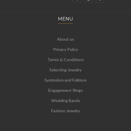
MENU
About us
Privacy Policy
Terms & Conditions
Selecting Jewelry
Symbolism and Folklore
Engagement Rings
Wedding Bands
Fashion Jewelry