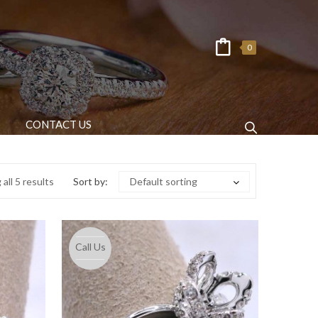
0
CONTACT US
all 5 results
Sort by:
Default sorting
Call Us