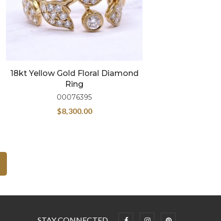
18kt Yellow Gold Floral Diamond
Ring
00076395
$
8,300.00
STAY CONNECTED