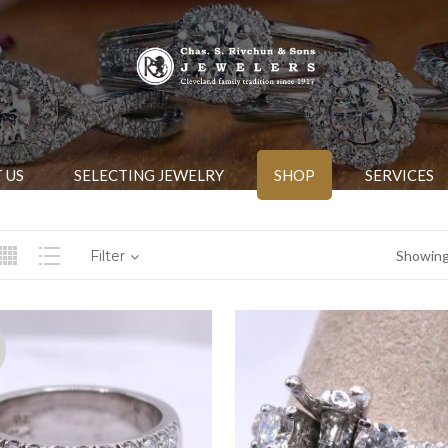
 US
SELECTING JEWELRY
SHOP
SERVICES
Filter
Showing 