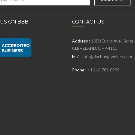
 US ON BBB
CONTACT US
Address :
1350 Euclid Ave., Suite
CLEVELAND, OH 44115
Mail :
info@rivchunjewelers.com
Phone :
+1 216-781-0999