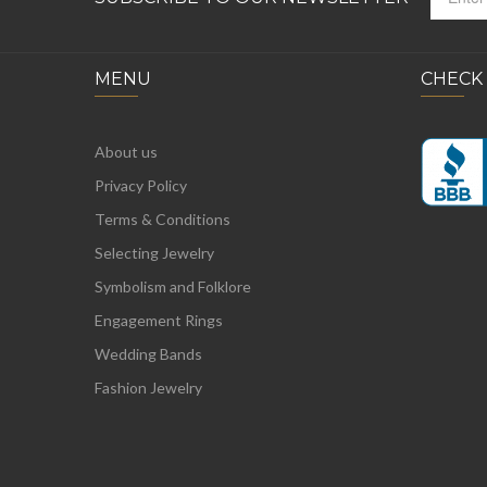
MENU
CHECK
About us
Privacy Policy
Terms & Conditions
Selecting Jewelry
Symbolism and Folklore
Engagement Rings
Wedding Bands
Fashion Jewelry