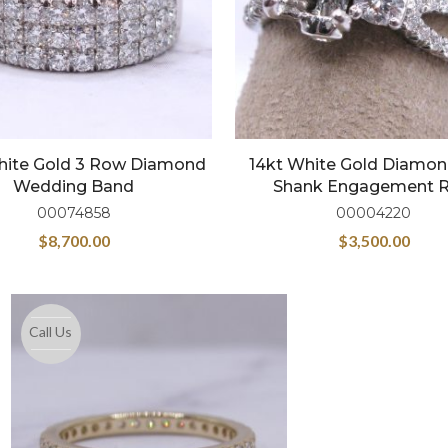
hite Gold 3 Row Diamond
14kt White Gold Diamond
Wedding Band
Shank Engagement R
00074858
00004220
$
8,700.00
$
3,500.00
Call Us