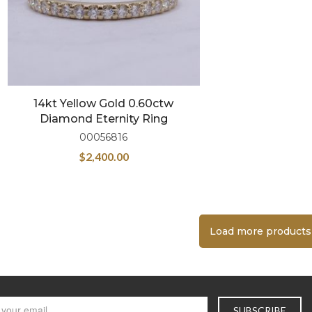
14kt Yellow Gold 0.60ctw
Diamond Eternity Ring
00056816
$
2,400.00
Load more products