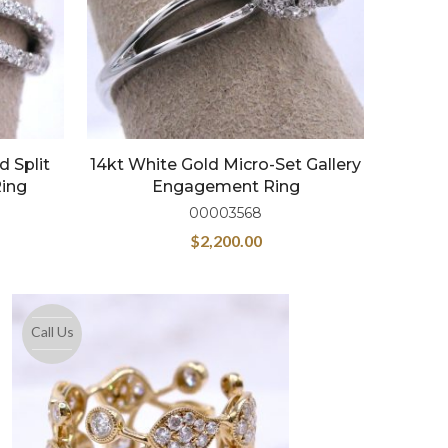
 Split
14kt White Gold Micro-Set Gallery
ing
Engagement Ring
00003568
$
2,200.00
Call Us