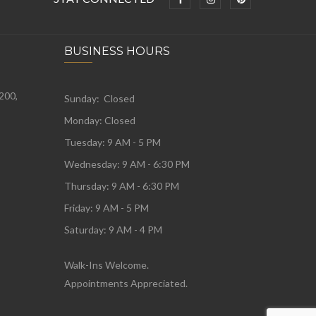
BUSINESS HOURS
 200,
Sunday: Closed
Monday:
Closed
Tuesday:
9 AM - 5 PM
Wednesday:
9 AM - 6:30 PM
Thursday: 9 AM - 6:30 PM
Friday: 9 AM - 5 PM
Saturday: 9 AM - 4 PM
Walk-Ins Welcome.
Appointments Appreciated.