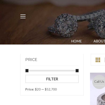
HOME
ABOUT
PRICE
Min
Max
FILTER
Call Us
price
price
Price:
$20
—
$52,700