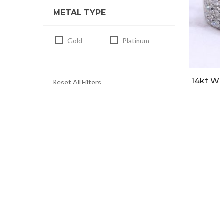
METAL TYPE
Gold
Platinum
14kt W
Reset All Filters