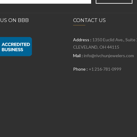
 US ON BBB
CONTACT US
Address :
1350 Euclid Ave., Suite
CLEVELAND, OH 44115
Mail :
info@rivchunjewelers.com
Phone :
+1 216-781-0999