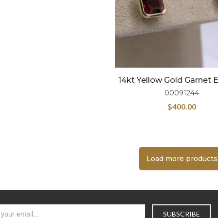
14kt Yellow Gold Garnet E
00091244
$
400.00
Load more products