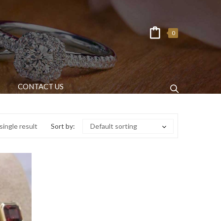
0
CONTACT US
ingle result
Sort by:
Default sorting