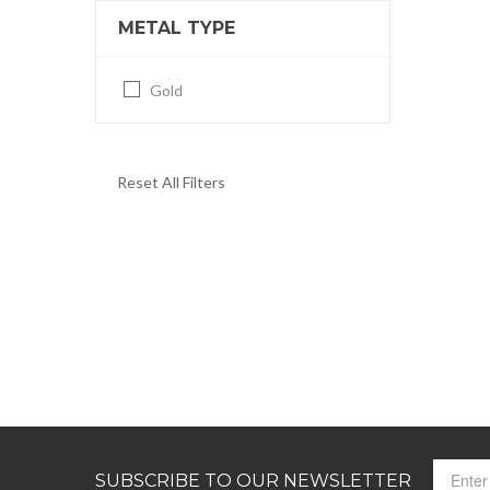
METAL TYPE
Gold
Reset All Filters
SUBSCRIBE TO OUR NEWSLETTER