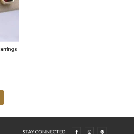
arrings
STAY CONNECTED