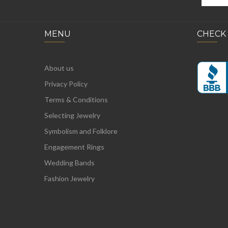
MENU
CHECK
About us
Privacy Policy
Terms & Conditions
Selecting Jewelry
Symbolism and Folklore
Engagement Rings
Wedding Bands
Fashion Jewelry