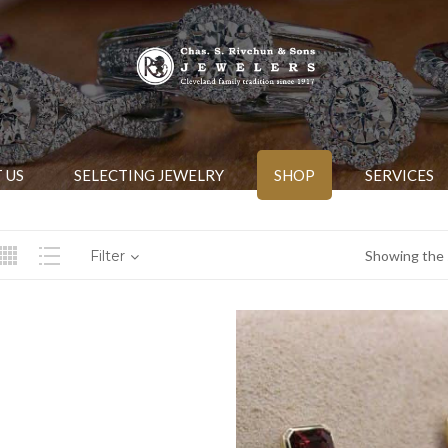
 US
SELECTING JEWELRY
SHOP
SERVICES
Filter
Showing the s