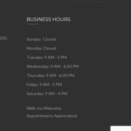
BUSINESS HOURS
 200,
Sunday: Closed
Monday:
Closed
Tuesday:
9 AM - 5 PM
Wednesday:
9 AM - 6:30 PM
Thursday: 9 AM - 6:30 PM
Friday: 9 AM - 5 PM
Saturday: 9 AM - 4 PM
Walk-Ins Welcome.
Appointments Appreciated.