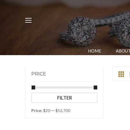
HOME
ABOUT
PRICE
Min
Max
FILTER
price
price
Price:
$20
—
$52,700