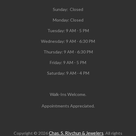
Sunday: Closed
Monday:
Closed
Tuesday:
9 AM - 5 PM
Wednesday:
9 AM - 6:30 PM
Thursday: 9 AM - 6:30 PM
Friday: 9 AM - 5 PM
Saturday: 9 AM - 4 PM
Walk-Ins Welcome.
Appointments Appreciated.
Chas. S. Rivchun & Jewelers
Copyright © 2026
. All rights