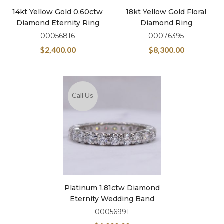
14kt Yellow Gold 0.60ctw
18kt Yellow Gold Floral
Diamond Eternity Ring
Diamond Ring
00056816
00076395
$
2,400.00
$
8,300.00
Call Us
Platinum 1.81ctw Diamond
Eternity Wedding Band
00056991