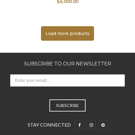
$
6,000.00
Load more products
SUBSCRIBE TO OUR NEWSLETTER
STAY CONNECTED