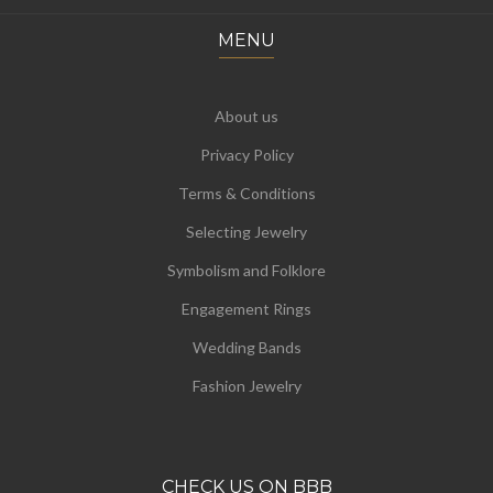
MENU
About us
Privacy Policy
Terms & Conditions
Selecting Jewelry
Symbolism and Folklore
Engagement Rings
Wedding Bands
Fashion Jewelry
CHECK US ON BBB