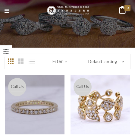
0
n
ax
ice
ice
Filter
Default sorting
Call Us
Call Us