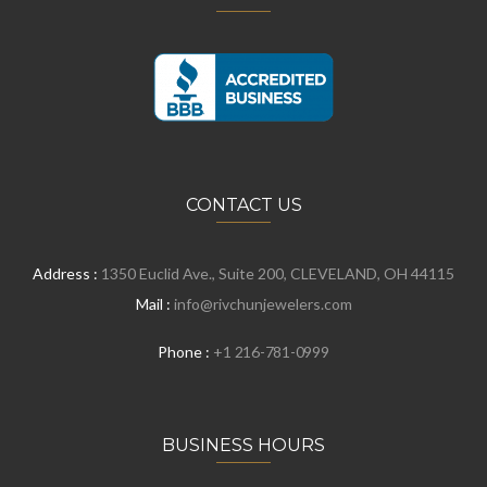
CONTACT US
Address :
1350 Euclid Ave., Suite 200, CLEVELAND, OH 44115
Mail :
info@rivchunjewelers.com
Phone :
+1 216-781-0999
BUSINESS HOURS