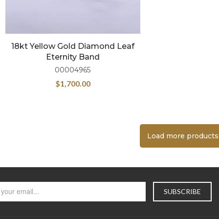
18kt Yellow Gold Diamond Leaf
Eternity Band
00004965
$
1,700.00
Load more products