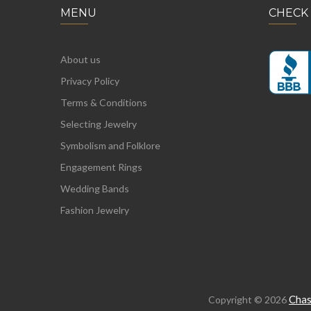
MENU
CHECK
About us
Privacy Policy
Terms & Conditions
Selecting Jewelry
Symbolism and Folklore
Engagement Rings
Wedding Bands
Fashion Jewelry
Chas
Copyright © 2026