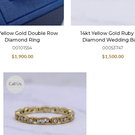
Yellow Gold Double Row
14kt Yellow Gold Ruby
Diamond Ring
Diamond Wedding B
00101554
00053747
$
1,900.00
$
1,500.00
Call Us