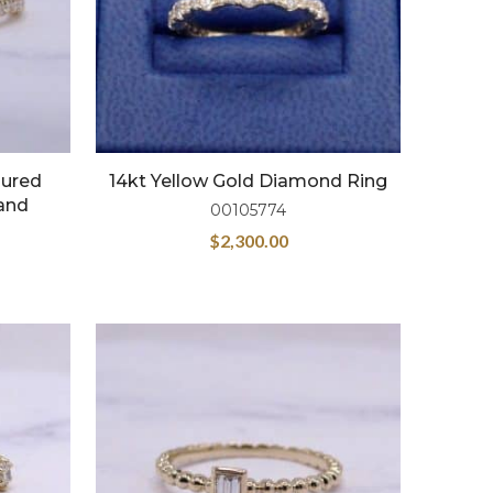
oured
14kt Yellow Gold Diamond Ring
and
00105774
$
2,300.00