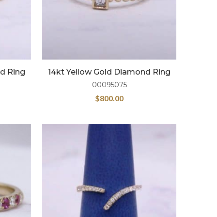
nd Ring
14kt Yellow Gold Diamond Ring
00095075
$
800.00