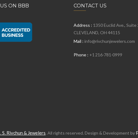
 US ON BBB
CONTACT US
Address :
1350 Euclid Ave., Suite
CLEVELAND, OH 44115
Mail :
info@rivchunjewelers.com
Phone :
+1 216-781-0999
. S. Rivchun & Jewelers
. All rights reserved. Design & Development by