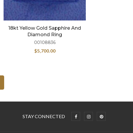
18kt Yellow Gold Sapphire And
Diamond Ring
00108836
$
5,700.00
STAY CONNECTED