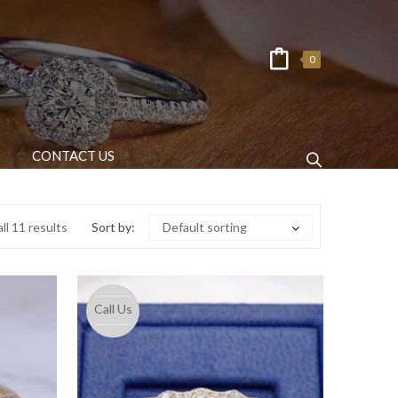
0
CONTACT US
ll 11 results
Sort by:
Default sorting
Call Us