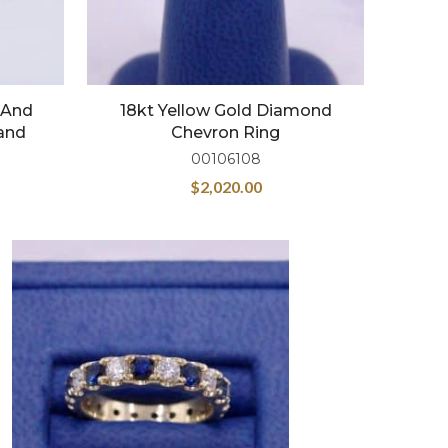
 And
18kt Yellow Gold Diamond
and
Chevron Ring
00106108
$
2,020.00