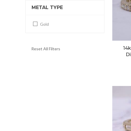
METAL TYPE
Gold
14k
Reset All Filters
Di