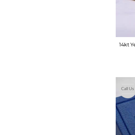
14kt Y
Call Us