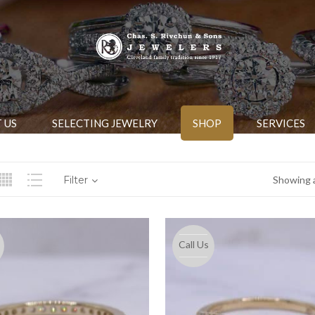
 US
SELECTING JEWELRY
SHOP
SERVICES
Filter
Showing a
Call Us