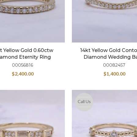
t Yellow Gold 0.60ctw
14kt Yellow Gold Cont
amond Eternity Ring
Diamond Wedding B
00056816
00082457
$
2,400.00
$
1,400.00
Call Us