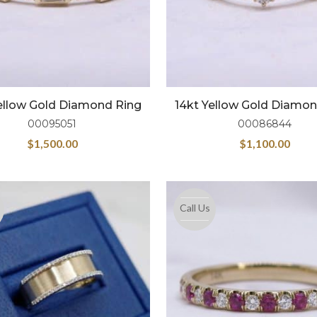
ellow Gold Diamond Ring
14kt Yellow Gold Diamo
00095051
00086844
$
1,500.00
$
1,100.00
Call Us