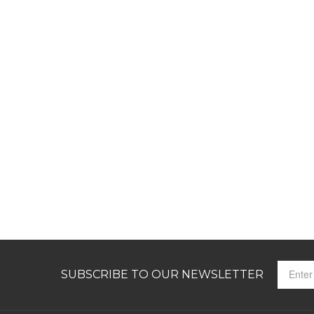
SUBSCRIBE TO OUR NEWSLETTER