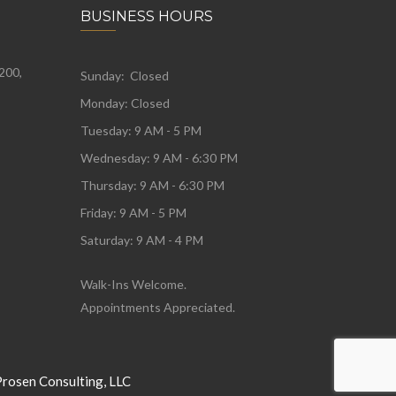
BUSINESS HOURS
 200,
Sunday: Closed
Monday:
Closed
Tuesday:
9 AM - 5 PM
Wednesday:
9 AM - 6:30 PM
Thursday: 9 AM - 6:30 PM
Friday: 9 AM - 5 PM
Saturday: 9 AM - 4 PM
Walk-Ins Welcome.
Appointments Appreciated.
Prosen Consulting, LLC