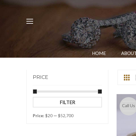
HOME
ABOUT
PRICE
Min
Max
FILTER
Call Us
price
price
Price:
$20
—
$52,700