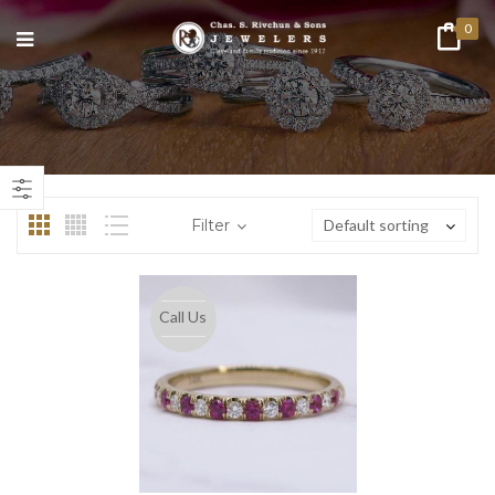
0
n
ax
ice
ice
Filter
Default sorting
Call Us