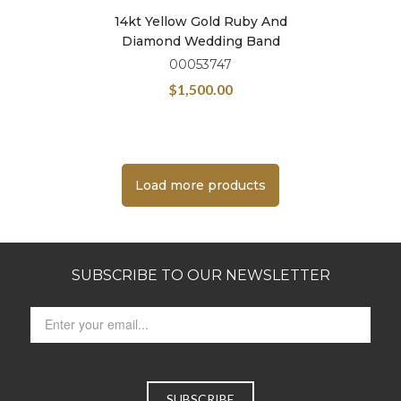
14kt Yellow Gold Ruby And
Diamond Wedding Band
00053747
$
1,500.00
Load more products
SUBSCRIBE TO OUR NEWSLETTER