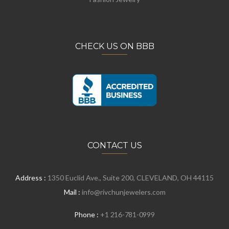
CHECK US ON BBB
CONTACT US
Address :
1350 Euclid Ave., Suite 200, CLEVELAND, OH 44115
Mail :
info@rivchunjewelers.com
Phone :
+1 216-781-0999