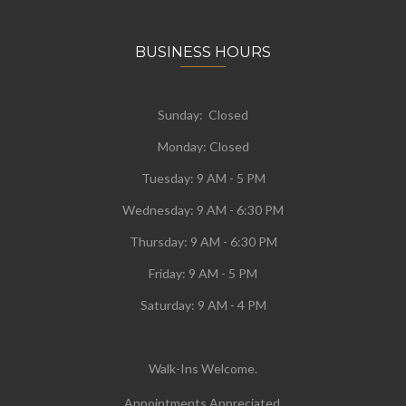
BUSINESS HOURS
Sunday: Closed
Monday:
Closed
Tuesday:
9 AM - 5 PM
Wednesday:
9 AM - 6:30 PM
Thursday: 9 AM - 6:30 PM
Friday: 9 AM - 5 PM
Saturday: 9 AM - 4 PM
Walk-Ins Welcome.
Appointments Appreciated.