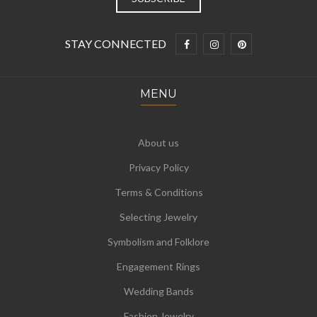
STAY CONNECTED
MENU
About us
Privacy Policy
Terms & Conditions
Selecting Jewelry
Symbolism and Folklore
Engagement Rings
Wedding Bands
Fashion Jewelry