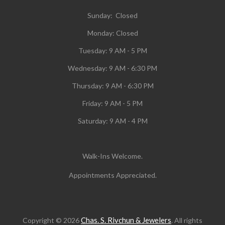
Sunday: Closed
Monday:
Closed
Tuesday:
9 AM - 5 PM
Wednesday:
9 AM - 6:30 PM
Thursday: 9 AM - 6:30 PM
Friday: 9 AM - 5 PM
Saturday: 9 AM - 4 PM
Walk-Ins Welcome.
Appointments Appreciated.
Chas. S. Rivchun & Jewelers
Copyright © 2026
. All rights