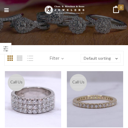
0
n
ax
ice
ice
Filter
Default sorting
Call Us
Call Us