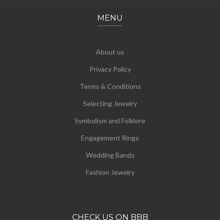
MENU
About us
Privacy Policy
Terms & Conditions
Selecting Jewelry
Symbolism and Folklore
Engagement Rings
Wedding Bands
Fashion Jewelry
CHECK US ON BBB