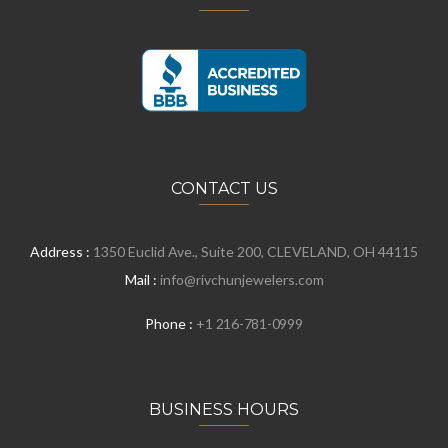
CONTACT US
Address :
1350 Euclid Ave., Suite 200, CLEVELAND, OH 44115
Mail :
info@rivchunjewelers.com
Phone :
+1 216-781-0999
BUSINESS HOURS