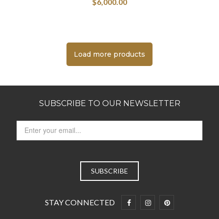
$
6,000.00
Load more products
SUBSCRIBE TO OUR NEWSLETTER
STAY CONNECTED