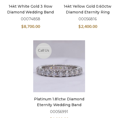
14kt White Gold 3 Row
14kt Yellow Gold 0.60ctw
Diamond Wedding Band
Diamond Eternity Ring
00074858
00056816
$
8,700.00
$
2,400.00
Call Us
Platinum 1.81ctw Diamond
Eternity Wedding Band
00056991