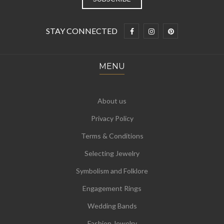
STAY CONNECTED
MENU
About us
Privacy Policy
Terms & Conditions
Selecting Jewelry
Symbolism and Folklore
Engagement Rings
Wedding Bands
Fashion Jewelry