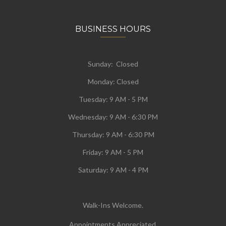
BUSINESS HOURS
Sunday: Closed
Monday:
Closed
Tuesday:
9 AM - 5 PM
Wednesday:
9 AM - 6:30 PM
Thursday: 9 AM - 6:30 PM
Friday: 9 AM - 5 PM
Saturday: 9 AM - 4 PM
Walk-Ins Welcome.
Appointments Appreciated.