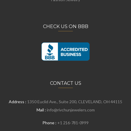
CHECK US ON BBB
CONTACT US
Address :
1350 Euclid Ave., Suite 200, CLEVELAND, OH 44115
Mail :
info@rivchunjewelers.com
Phone :
+1 216-781-0999