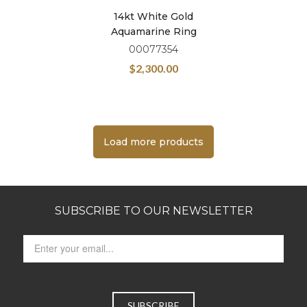
14kt White Gold
Aquamarine Ring
00077354
$
2,300.00
Load more products
SUBSCRIBE TO OUR NEWSLETTER