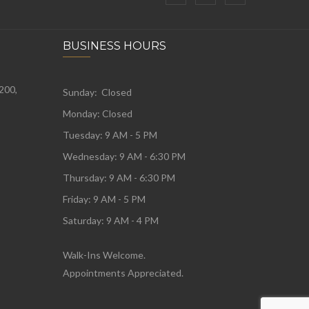
BUSINESS HOURS
 200,
Sunday: Closed
Monday:
Closed
Tuesday:
9 AM - 5 PM
Wednesday:
9 AM - 6:30 PM
Thursday: 9 AM - 6:30 PM
Friday: 9 AM - 5 PM
Saturday: 9 AM - 4 PM
Walk-Ins Welcome.
Appointments Appreciated.