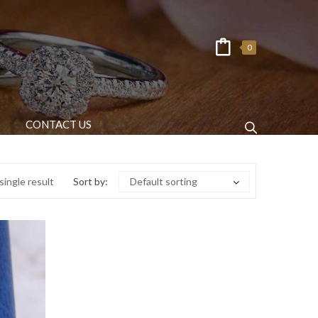
0
CONTACT US
ingle result
Sort by:
Default sorting