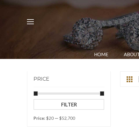
HOME
ABOUT
PRICE
Min
Max
FILTER
price
price
Price:
$20
—
$52,700