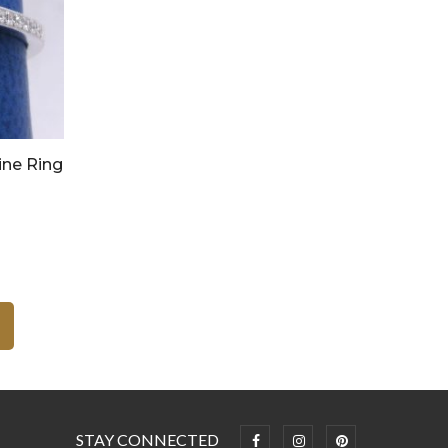
ine Ring
STAY CONNECTED