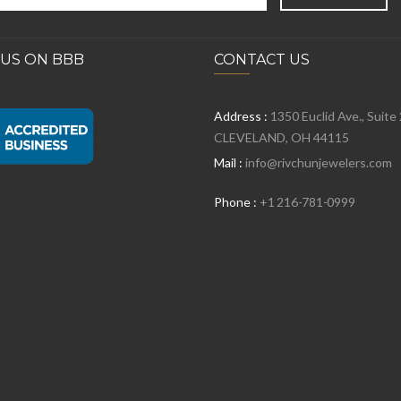
 US ON BBB
CONTACT US
Address :
1350 Euclid Ave., Suite
CLEVELAND, OH 44115
Mail :
info@rivchunjewelers.com
Phone :
+1 216-781-0999