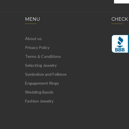
MENU
CHECK
About us
Privacy Policy
Terms & Conditions
Selecting Jewelry
Symbolism and Folklore
Engagement Rings
Wedding Bands
Fashion Jewelry