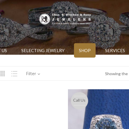
 US
SELECTING JEWELRY
SHOP
SERVICES
Filter
Showing the s
Call Us