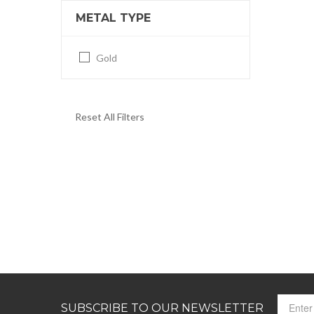
METAL TYPE
Gold
Reset All Filters
SUBSCRIBE TO OUR NEWSLETTER