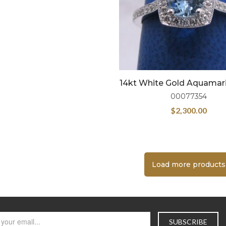
14kt White Gold Aquamar
00077354
$
2,300.00
Load more products