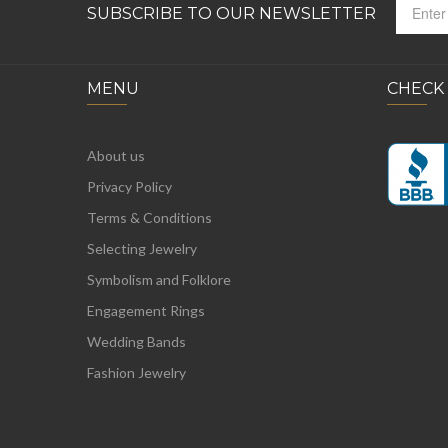
SUBSCRIBE TO OUR NEWSLETTER
MENU
CHECK
About us
Privacy Policy
Terms & Conditions
Selecting Jewelry
Symbolism and Folklore
Engagement Rings
Wedding Bands
Fashion Jewelry