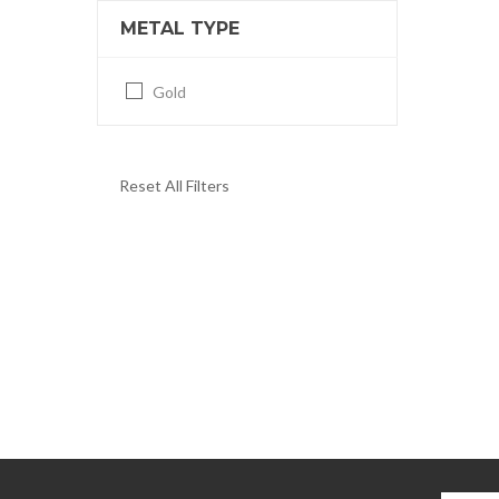
METAL TYPE
Gold
Reset All Filters