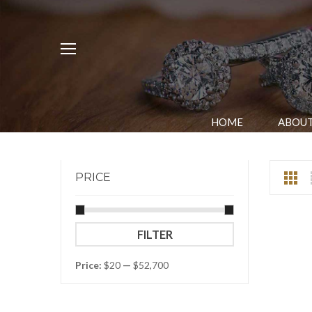
HOME
ABOUT
PRICE
Min
Max
FILTER
price
price
Price:
$20
—
$52,700