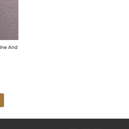
ine And
t