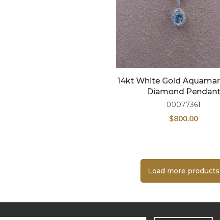
14kt White Gold Aquamar
Diamond Pendan
00077361
$
800.00
Load more products