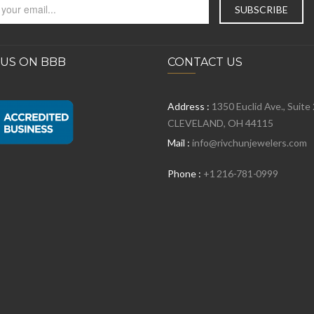
 US ON BBB
CONTACT US
Address :
1350 Euclid Ave., Suite
CLEVELAND, OH 44115
Mail :
info@rivchunjewelers.com
Phone :
+1 216-781-0999