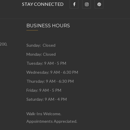
STAY CONNECTED
BUSINESS HOURS
 200,
Sunday: Closed
Monday:
Closed
Tuesday:
9 AM - 5 PM
Wednesday:
9 AM - 6:30 PM
Thursday: 9 AM - 6:30 PM
Friday: 9 AM - 5 PM
Saturday: 9 AM - 4 PM
Walk-Ins Welcome.
Appointments Appreciated.