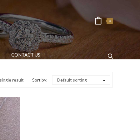
0
CONTACT US
ingle result
Sort by:
Default sorting