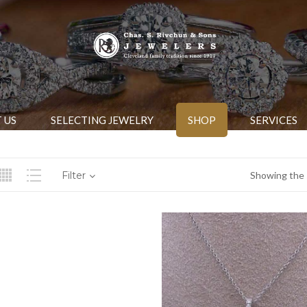
 US
SELECTING JEWELRY
SHOP
SERVICES
Filter
Showing the s