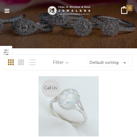
0
n
ax
ice
ice
Filter
Default sorting
Call Us