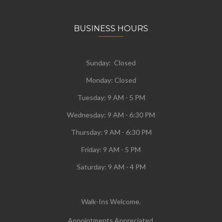
BUSINESS HOURS
Sunday: Closed
Monday:
Closed
Tuesday:
9 AM - 5 PM
Wednesday:
9 AM - 6:30 PM
Thursday: 9 AM - 6:30 PM
Friday: 9 AM - 5 PM
Saturday: 9 AM - 4 PM
Walk-Ins Welcome.
Appointments Appreciated.