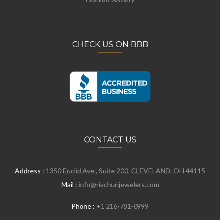
CHECK US ON BBB
CONTACT US
Address :
1350 Euclid Ave., Suite 200, CLEVELAND, OH 44115
Mail :
info@rivchunjewelers.com
Phone :
+1 216-781-0999