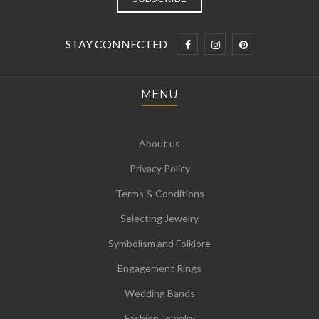
STAY CONNECTED
MENU
About us
Privacy Policy
Terms & Conditions
Selecting Jewelry
Symbolism and Folklore
Engagement Rings
Wedding Bands
Fashion Jewelry