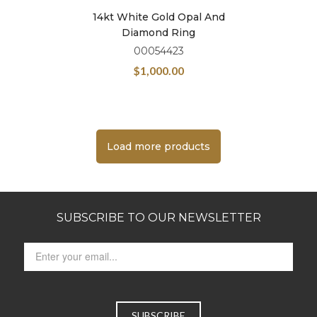
14kt White Gold Opal And
Diamond Ring
00054423
$
1,000.00
Load more products
SUBSCRIBE TO OUR NEWSLETTER